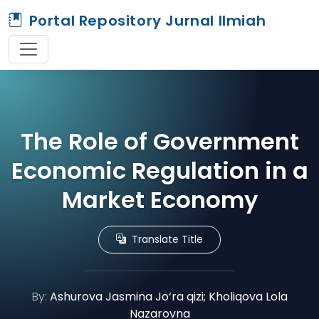
Portal Repository Jurnal Ilmiah
The Role of Government
Economic Regulation in a
Market Economy
Translate Title
By:
Ashurova Jasmina Jo‘ra qizi; Kholiqova Lola
Nazarovna