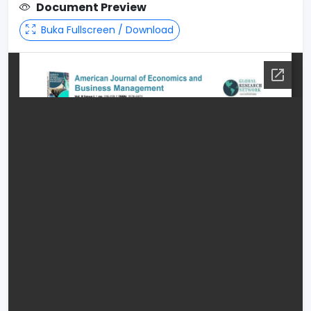
Document Preview
Buka Fullscreen / Download