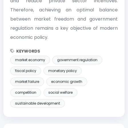
and reduce private sector incentives.
Therefore, achieving an optimal balance
between market freedom and government
regulation remains a key objective of modern
economic policy.
KEYWORDS
market economy
government regulation
fiscal policy
monetary policy
market failure
economic growth
competition
social welfare
sustainable development