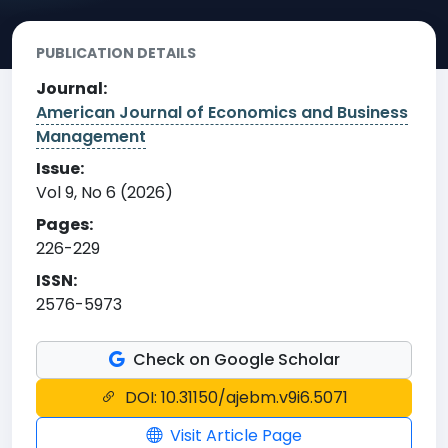
PUBLICATION DETAILS
Journal:
American Journal of Economics and Business
Management
Issue:
Vol 9, No 6 (2026)
Pages:
226-229
ISSN:
2576-5973
Check on Google Scholar
DOI: 10.31150/ajebm.v9i6.5071
Visit Article Page