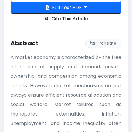
Full Text PDF
Cite This Article
Abstract
Translate
A market economy is characterized by the free
interaction of supply and demand, private
ownership, and competition among economic
agents. However, market mechanisms do not
always ensure efficient resource allocation and
social welfare. Market failures such as
monopolies, externalities, inflation,
unemployment, and income inequality often