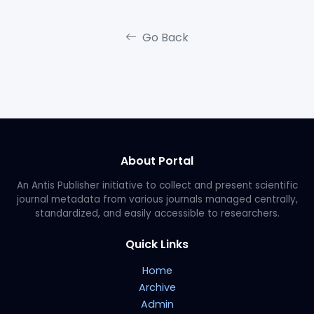
Go Back
About Portal
An Antis Publisher initiative to collect and present scientific
journal metadata from various journals managed centrally,
standardized, and easily accessible to researchers.
Quick Links
Home
Archive
Admin