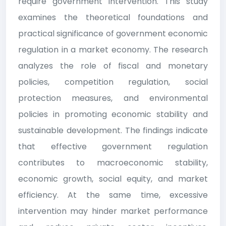
require government intervention. This study
examines the theoretical foundations and
practical significance of government economic
regulation in a market economy. The research
analyzes the role of fiscal and monetary
policies, competition regulation, social
protection measures, and environmental
policies in promoting economic stability and
sustainable development. The findings indicate
that effective government regulation
contributes to macroeconomic stability,
economic growth, social equity, and market
efficiency. At the same time, excessive
intervention may hinder market performance