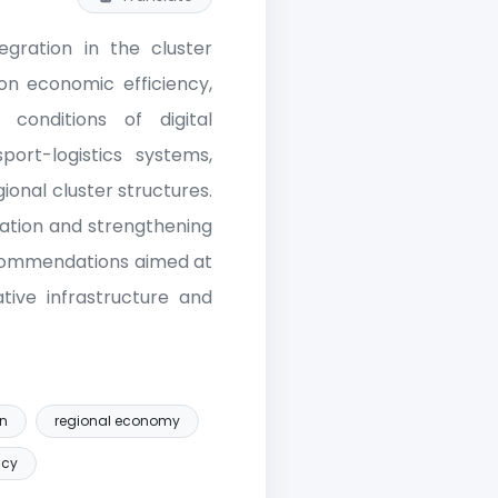
tegration in the cluster
 on economic efficiency,
conditions of digital
ort-logistics systems,
ional cluster structures.
ation and strengthening
recommendations aimed at
ative infrastructure and
on
regional economy
ncy