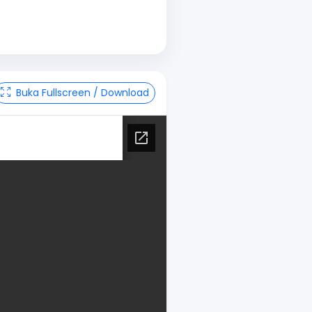
Buka Fullscreen / Download