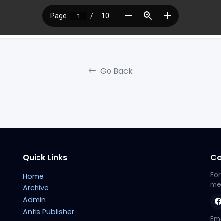
Go Back
Quick Links
Co
t
For
Home
met
Archive
Admin
Antis Publisher
Ema