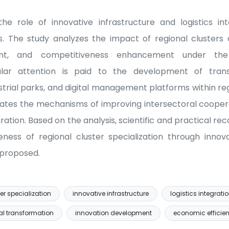
he role of innovative infrastructure and logistics in
ns. The study analyzes the impact of regional clusters
nt, and competitiveness enhancement under the 
cular attention is paid to the development of transp
strial parks, and digital management platforms within reg
uates the mechanisms of improving intersectoral cooper
ration. Based on the analysis, scientific and practical 
eness of regional cluster specialization through innov
e proposed.
er specialization
innovative infrastructure
logistics integrati
al transformation
innovation development
economic efficie