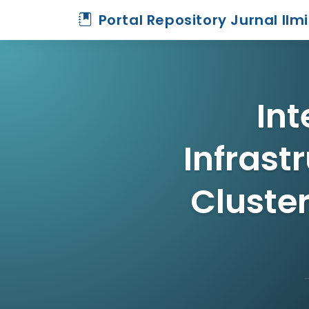
Portal Repository Jurnal Ilm
Int
Infrast
Cluster