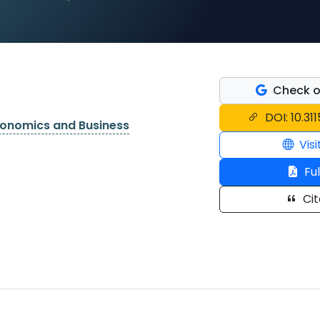
Check o
DOI: 10.31
conomics and Business
Visi
Ful
Cit