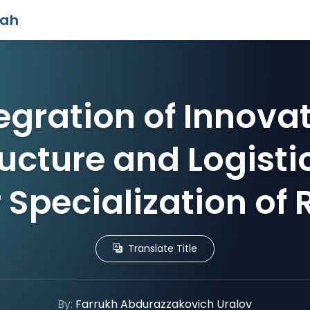
iah
egration of Innova
ructure and Logistic
 Specialization of
Translate Title
By:
Farrukh Abdurazzakovich Uralov