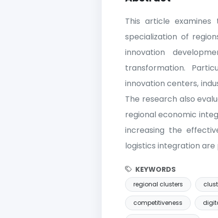
This article examines t
specialization of regio
innovation developme
transformation. Parti
innovation centers, indu
The research also eval
regional economic integ
increasing the effectiv
logistics integration ar
KEYWORDS
regional clusters
clust
competitiveness
digit