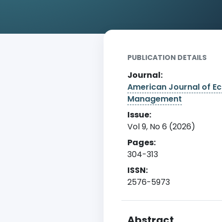
Home
Archive
Detail
PUBLICATION DETAILS
Journal:
American Journal of E
Management
Issue:
Vol 9, No 6 (2026)
Pages:
304-313
ISSN:
2576-5973
Abstract