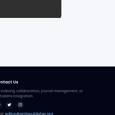
ntact Us
 indexing collaboration, journal management, or
adata integration.
editor@antispublisher.org
il: