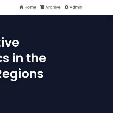
Home
Archive
Admin
tive
s in the
 Regions