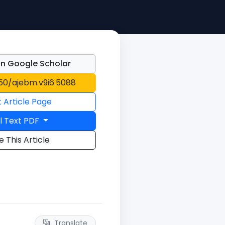
n Google Scholar
150/ajebm.v9i6.5088
t Article Page
l Text PDF
e This Article
Translate