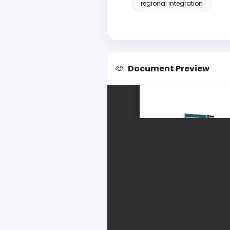
regional integration
Document Preview