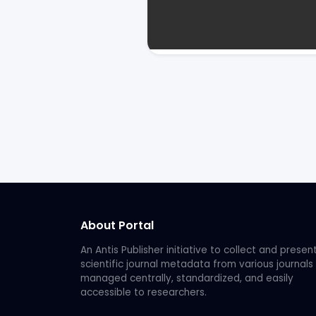
About Portal
An Antis Publisher initiative to collect and presen
scientific journal metadata from various journals
managed centrally, standardized, and easily
accessible to researchers.