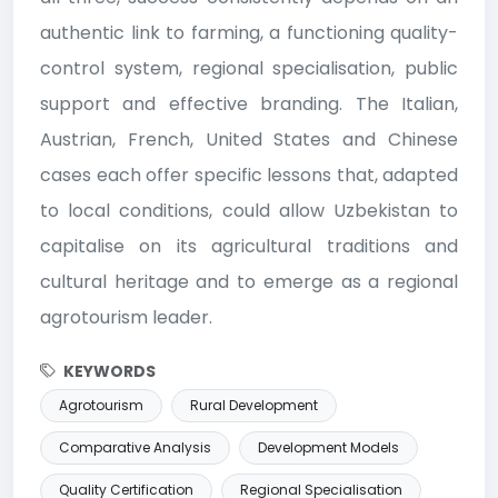
authentic link to farming, a functioning quality-
control system, regional specialisation, public
support and effective branding. The Italian,
Austrian, French, United States and Chinese
cases each offer specific lessons that, adapted
to local conditions, could allow Uzbekistan to
capitalise on its agricultural traditions and
cultural heritage and to emerge as a regional
agrotourism leader.
KEYWORDS
Agrotourism
Rural Development
Comparative Analysis
Development Models
Quality Certification
Regional Specialisation