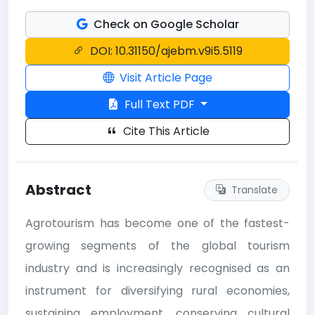
Check on Google Scholar
DOI: 10.31150/ajebm.v9i5.5119
Visit Article Page
Full Text PDF
Cite This Article
Abstract
Translate
Agrotourism has become one of the fastest-
growing segments of the global tourism
industry and is increasingly recognised as an
instrument for diversifying rural economies,
sustaining employment, conserving cultural