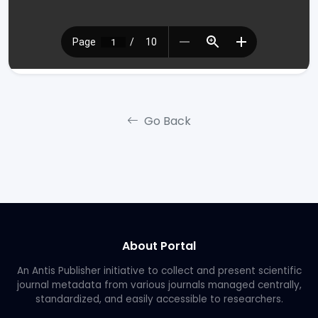
Go Back
About Portal
An Antis Publisher initiative to collect and present scientific
journal metadata from various journals managed centrally,
standardized, and easily accessible to researchers.