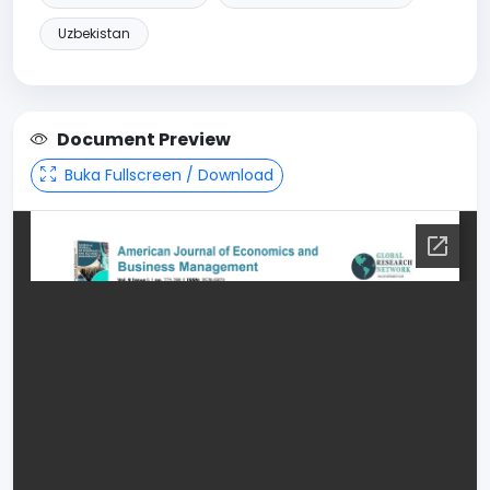
Uzbekistan
Document Preview
Buka Fullscreen / Download