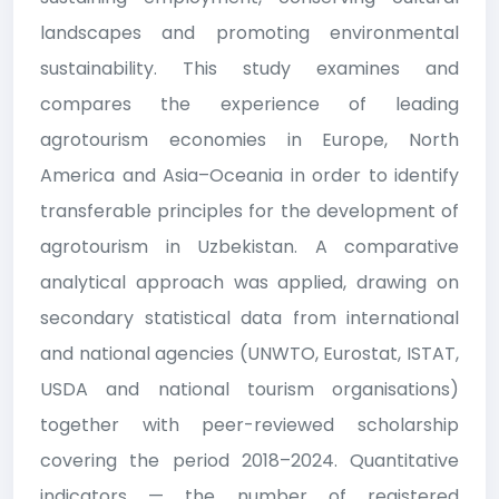
landscapes and promoting environmental
sustainability. This study examines and
compares the experience of leading
agrotourism economies in Europe, North
America and Asia–Oceania in order to identify
transferable principles for the development of
agrotourism in Uzbekistan. A comparative
analytical approach was applied, drawing on
secondary statistical data from international
and national agencies (UNWTO, Eurostat, ISTAT,
USDA and national tourism organisations)
together with peer-reviewed scholarship
covering the period 2018–2024. Quantitative
indicators — the number of registered