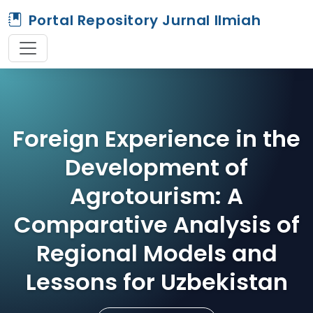
Portal Repository Jurnal Ilmiah
Foreign Experience in the
Development of
Agrotourism: A
Comparative Analysis of
Regional Models and
Lessons for Uzbekistan