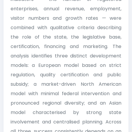
enterprises, annual revenue, employment,
visitor numbers and growth rates — were
combined with qualitative criteria describing
the role of the state, the legislative base,
certification, financing and marketing. The
analysis identifies three distinct development
models: a European model based on strict
regulation, quality certification and public
subsidy; a market-driven North American
model with minimal federal intervention and
pronounced regional diversity; and an Asian
model characterised by strong state
involvement and centralised planning. Across
all three, success consistently depends on an