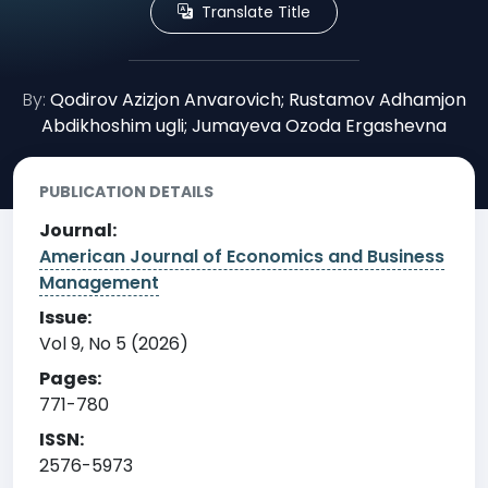
Translate Title
By:
Qodirov Azizjon Anvarovich; Rustamov Adhamjon
Abdikhoshim ugli; Jumayeva Ozoda Ergashevna
PUBLICATION DETAILS
Journal:
American Journal of Economics and Business
Management
Issue:
Vol 9, No 5 (2026)
Pages:
771-780
ISSN:
2576-5973