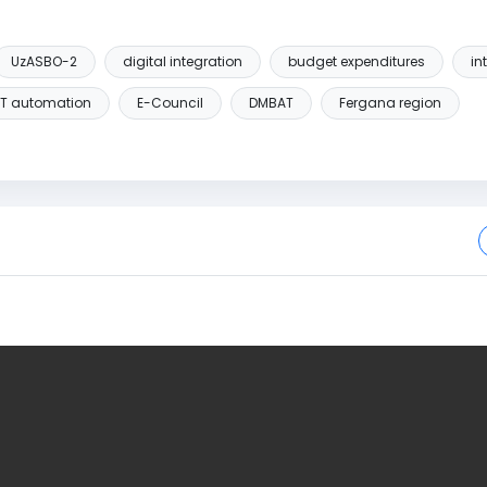
UzASBO-2
digital integration
budget expenditures
in
IT automation
E-Council
DMBAT
Fergana region