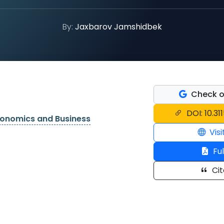
By:
Jaxbarov Jamshidbek
Check o
DOI: 10.31
conomics and Business
Visi
Ful
Cit