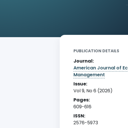
Home
Archive
Detail
PUBLICATION DETAILS
Journal:
American Journal of E
Management
Issue:
Vol 9, No 6 (2026)
Pages:
609-616
ISSN:
2576-5973