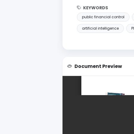
KEYWORDS
public financial control
artificial intelligence
P
Document Preview