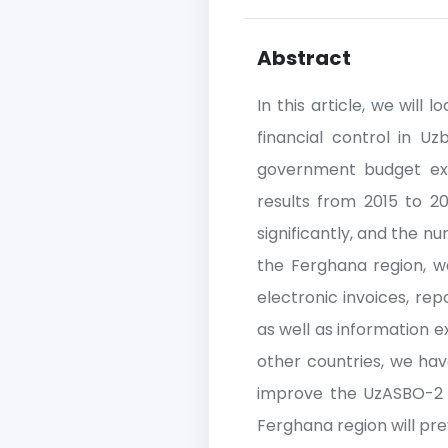
Abstract
In this article, we will
financial control in U
government budget expe
results from 2015 to 20
significantly, and the nu
the Ferghana region, we 
electronic invoices, re
as well as information
other countries, we ha
improve the UzASBO-2 s
Ferghana region will pre