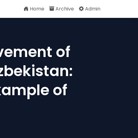
Home
Archive
Admin
vement of
Uzbekistan:
xample of