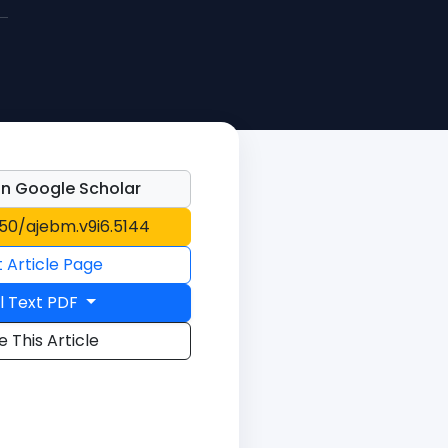
n Google Scholar
150/ajebm.v9i6.5144
t Article Page
l Text PDF
e This Article