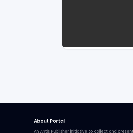
About Portal
An Antis Publisher initiative to collect and presen