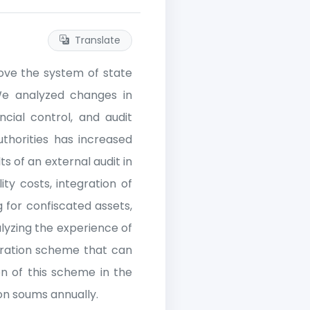
Translate
prove the system of state
 We analyzed changes in
cial control, and audit
uthorities has increased
ts of an external audit in
ity costs, integration of
 for confiscated assets,
yzing the experience of
gration scheme that can
n of this scheme in the
ion soums annually.