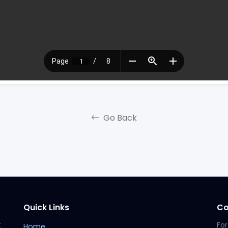
Go Back
Quick Links
Co
t
For
Home