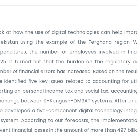
 look at how the use of digital technologies can help im
zbekistan using the example of the Ferghana region.
nditures, the number of employees involved in finan
25. It turned out that the burden on the regulatory a
mber of financial errors has increased. Based on the resul
identified five key issues related to accounting for util
porting on personal income tax and social tax, accounting
 exchange between E-Kengash–DMBAT systems. After anal
ve developed a five-component digital technology inte
ystem. According to our forecasts, the implementatio
vent financial losses in the amount of more than 497 bill