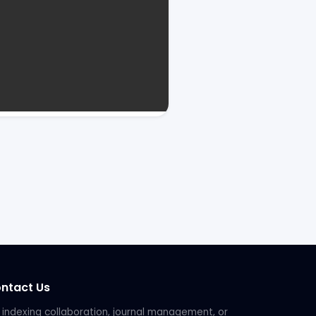
ntact Us
 indexing collaboration, journal management, or