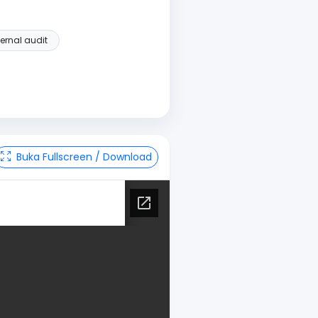
ternal audit
Buka Fullscreen / Download