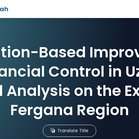
iah
zation-Based Impro
ancial Control in 
l Analysis on the E
Fergana Region
Translate Title