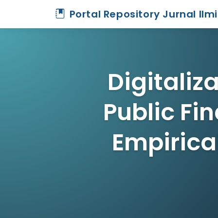
Portal Repository Jurnal Ilm
Digitali
Public Fin
Empirica