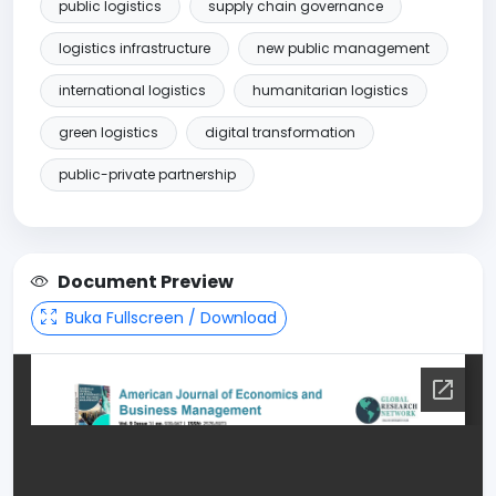
public logistics
supply chain governance
logistics infrastructure
new public management
international logistics
humanitarian logistics
green logistics
digital transformation
public-private partnership
Document Preview
Buka Fullscreen / Download