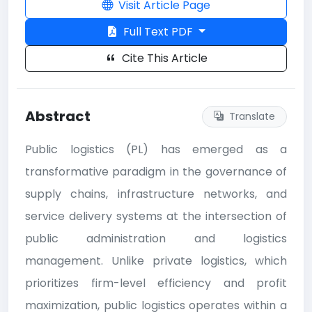
Visit Article Page
Full Text PDF
Cite This Article
Abstract
Translate
Public logistics (PL) has emerged as a
transformative paradigm in the governance of
supply chains, infrastructure networks, and
service delivery systems at the intersection of
public administration and logistics
management. Unlike private logistics, which
prioritizes firm-level efficiency and profit
maximization, public logistics operates within a