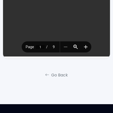
Go Back