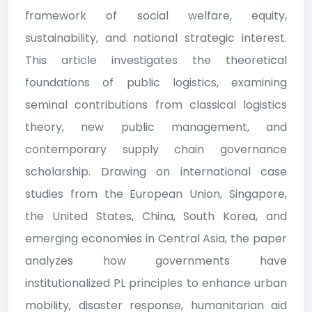
framework of social welfare, equity,
sustainability, and national strategic interest.
This article investigates the theoretical
foundations of public logistics, examining
seminal contributions from classical logistics
theory, new public management, and
contemporary supply chain governance
scholarship. Drawing on international case
studies from the European Union, Singapore,
the United States, China, South Korea, and
emerging economies in Central Asia, the paper
analyzes how governments have
institutionalized PL principles to enhance urban
mobility, disaster response, humanitarian aid