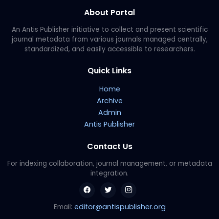
About Portal
An Antis Publisher initiative to collect and present scientific
journal metadata from various journals managed centrally,
standardized, and easily accessible to researchers.
Quick Links
Home
Archive
Admin
Antis Publisher
Contact Us
For indexing collaboration, journal management, or metadata
integration.
editor@antispublisher.org
Email: