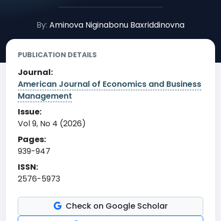
By:
Aminova Niginabonu Baxriddinovna
PUBLICATION DETAILS
Journal:
American Journal of Economics and Business
Management
Issue:
Vol 9, No 4 (2026)
Pages:
939-947
ISSN:
2576-5973
Check on Google Scholar