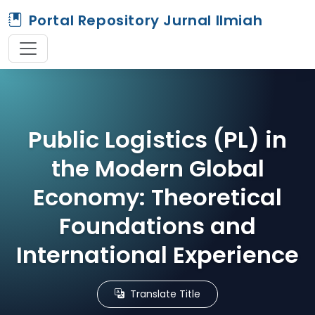
Portal Repository Jurnal Ilmiah
Public Logistics (PL) in
the Modern Global
Economy: Theoretical
Foundations and
International Experience
Translate Title