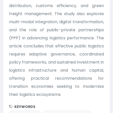
distribution, customs efficiency, and green
freight management. The study also explores
multi-modal integration, digital transformation,
and the role of public-private partnerships
(PPP) in advancing logistics performance. The
article concludes that effective public logistics
requires adaptive governance, coordinated
policy frameworks, and sustained investment in
logistics infrastructure and human capital,
offering practical recommendations for
transition economies seeking to modernize
their logistics ecosystems.
KEYWORDS