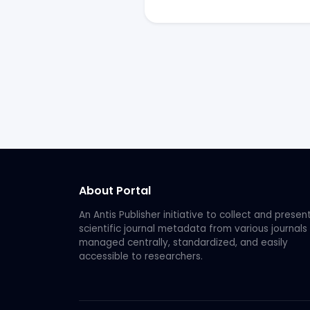
About Portal
An Antis Publisher initiative to collect and presen
scientific journal metadata from various journals
managed centrally, standardized, and easily
accessible to researchers.