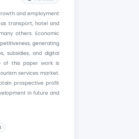
c growth and employment
as transport, hotel and
d many others. Economic
petitiveness, generating
 subsidies, and digital
 of this paper work is
ourism services market.
tain prospective profit
evelopment in future and
t