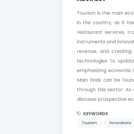
Tourism is the main ec
in the country, as it 
restaurant services, t
instruments and innovat
revenue, and creating 
technologies to updat
emphasizing economic i
Main finds can be foun
through this sector. As
discuses prospective ec
KEYWORDS
Tourism
Innovations