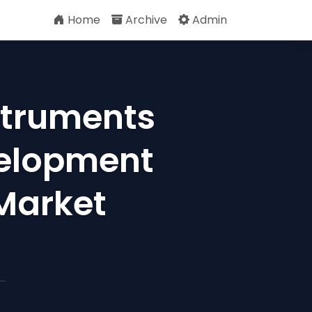
Home
Archive
Admin
struments
velopment
 Market