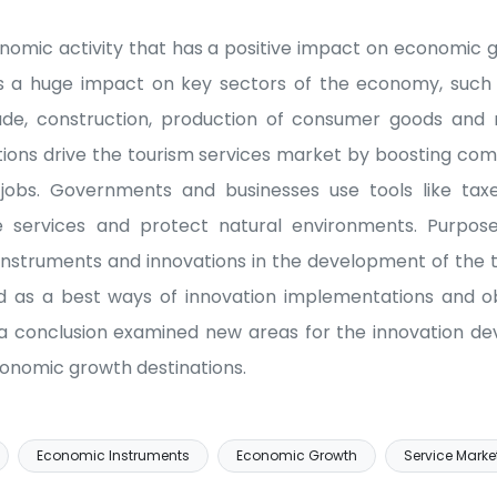
onomic activity that has a positive impact on economi
has a huge impact on key sectors of the economy, such 
rade, construction, production of consumer goods an
ions drive the tourism services market by boosting com
jobs. Governments and businesses use tools like taxes,
e services and protect natural environments. Purpose
nstruments and innovations in the development of the t
d as a best ways of innovation implementations and ob
 a conclusion examined new areas for the innovation d
onomic growth destinations.
Economic Instruments
Economic Growth
Service Marke