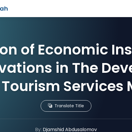
iah
ion of Economic In
vations in The De
 Tourism Services
Translate Title
By:
Djamshid Abdusalomov