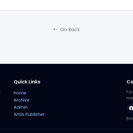
Go Back
Quick Links
Co
t
For
Home
met
Archive
Admin
Antis Publisher
Ema