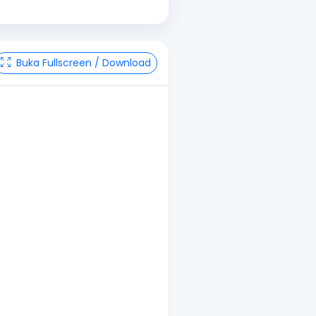
Buka Fullscreen / Download