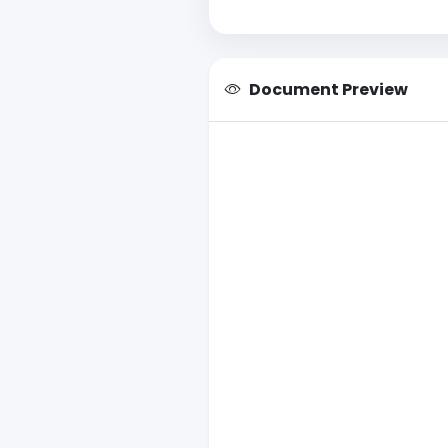
Document Preview