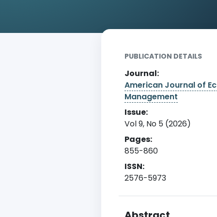
Home
Archive
Detail
PUBLICATION DETAILS
Journal:
American Journal of E
Management
Issue:
Vol 9, No 5 (2026)
Pages:
855-860
ISSN:
2576-5973
Abstract