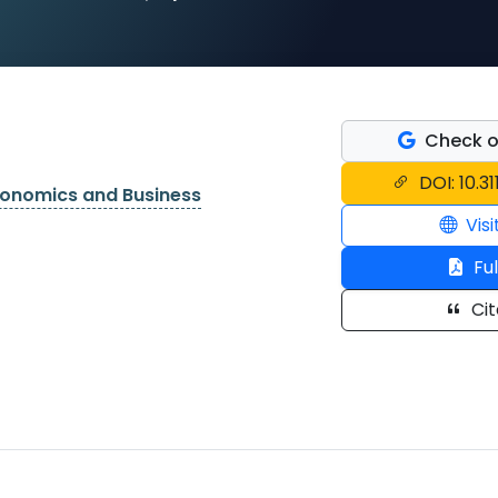
Check o
DOI: 10.3
conomics and Business
Visi
Ful
Cit