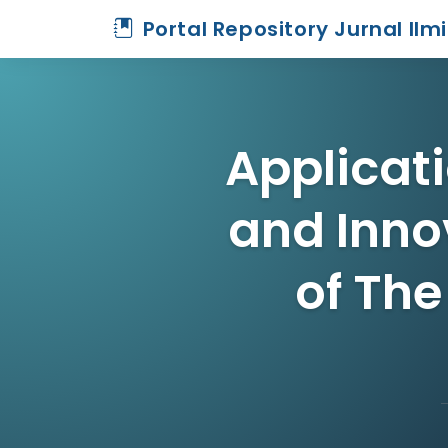
Portal Repository Jurnal Ilm
Applicat
and Inno
of The