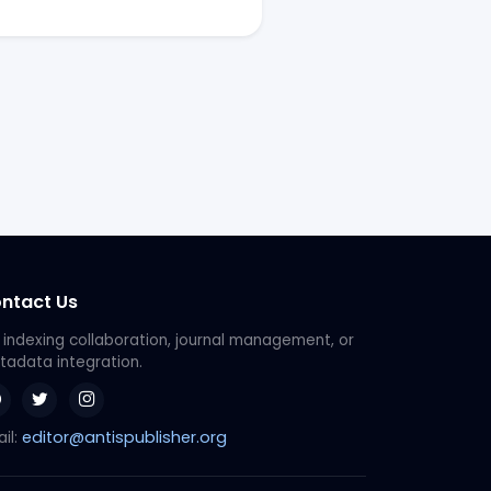
ntact Us
 indexing collaboration, journal management, or
adata integration.
editor@antispublisher.org
il: