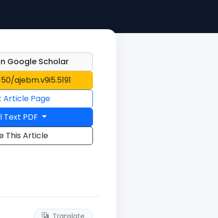
n Google Scholar
1150/ajebm.v9i5.5191
t Article Page
l Text PDF
e This Article
Translate