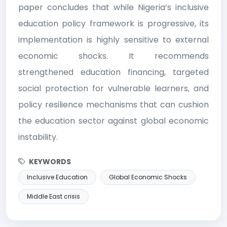
paper concludes that while Nigeria’s inclusive
education policy framework is progressive, its
implementation is highly sensitive to external
economic shocks. It recommends
strengthened education financing, targeted
social protection for vulnerable learners, and
policy resilience mechanisms that can cushion
the education sector against global economic
instability.
KEYWORDS
Inclusive Education
Global Economic Shocks
Middle East crisis