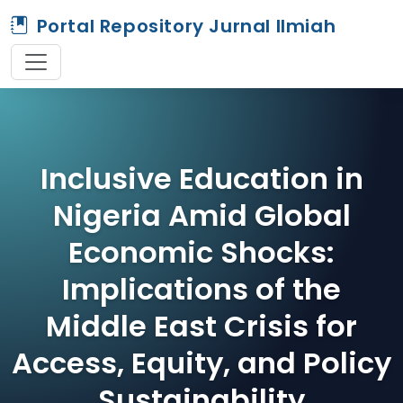
Portal Repository Jurnal Ilmiah
Inclusive Education in
Nigeria Amid Global
Economic Shocks:
Implications of the
Middle East Crisis for
Access, Equity, and Policy
Sustainability