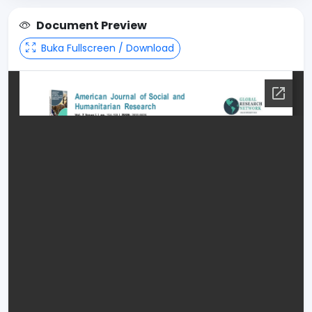
Document Preview
Buka Fullscreen / Download