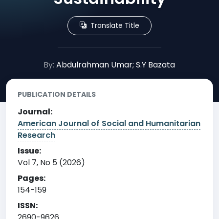
Translate Title
By:
Abdulrahman Umar; S.Y Bazata
PUBLICATION DETAILS
Journal:
American Journal of Social and Humanitarian
Research
Issue:
Vol 7, No 5 (2026)
Pages:
154-159
ISSN:
2690-9626