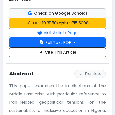
Check on Google Scholar
DOI: 10.31150/ajshr.v7i5.5008
Visit Article Page
Full Text PDF
Cite This Article
Abstract
Translate
This paper examines the implications of the
Middle East crisis, with particular reference to
Iran-related geopolitical tensions, on the
sustainability of inclusive education in Nigeria.