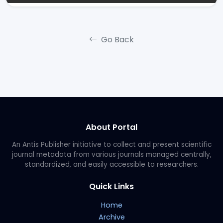
Go Back
About Portal
An Antis Publisher initiative to collect and present scientific
journal metadata from various journals managed centrally,
standardized, and easily accessible to researchers.
Quick Links
Home
Archive