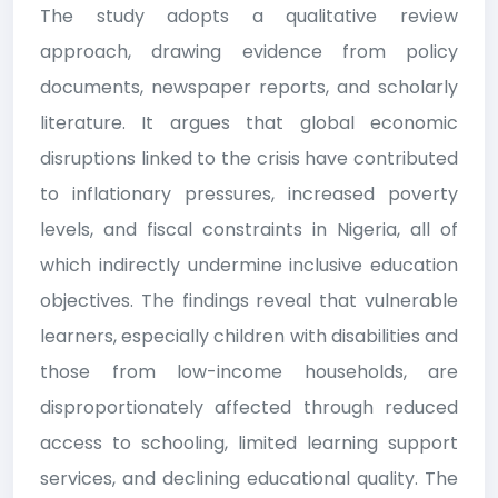
The study adopts a qualitative review
approach, drawing evidence from policy
documents, newspaper reports, and scholarly
literature. It argues that global economic
disruptions linked to the crisis have contributed
to inflationary pressures, increased poverty
levels, and fiscal constraints in Nigeria, all of
which indirectly undermine inclusive education
objectives. The findings reveal that vulnerable
learners, especially children with disabilities and
those from low-income households, are
disproportionately affected through reduced
access to schooling, limited learning support
services, and declining educational quality. The