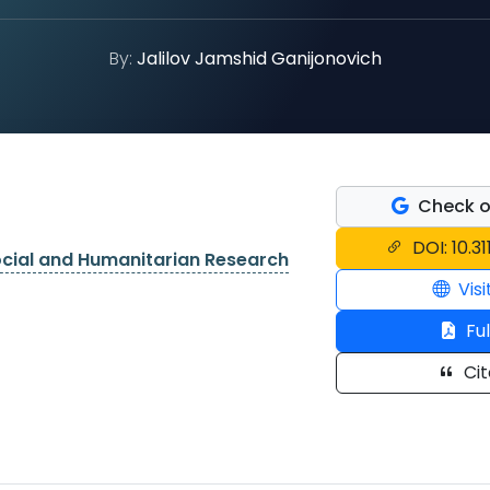
By:
Jalilov Jamshid Ganijonovich
Check o
DOI: 10.3
ocial and Humanitarian Research
Visi
Ful
Cit