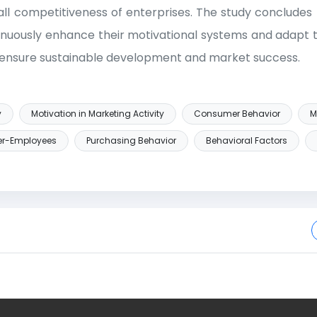
ll competitiveness of enterprises. The study concludes 
inuously enhance their motivational systems and adapt
 ensure sustainable development and market success.
y
Motivation in Marketing Activity
Consumer Behavior
M
er-Employees
Purchasing Behavior
Behavioral Factors