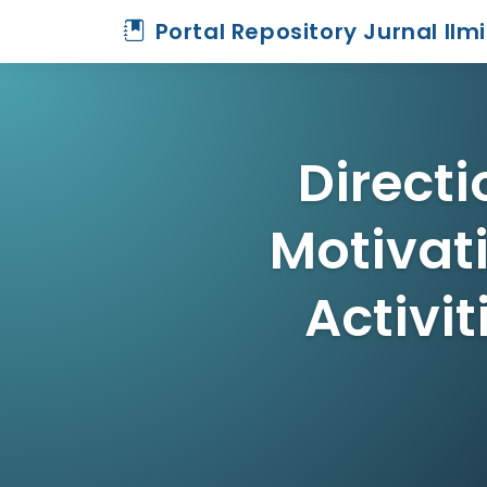
Portal Repository Jurnal Ilm
Directi
Motivat
Activit