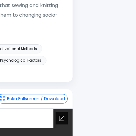
that sewing and knitting
 them to changing socio-
otivational Methods
Psychological Factors
Buka Fullscreen / Download