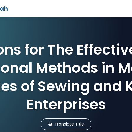
iah
ons for The Effectiv
ional Methods in M
ies of Sewing and 
Enterprises
Translate Title