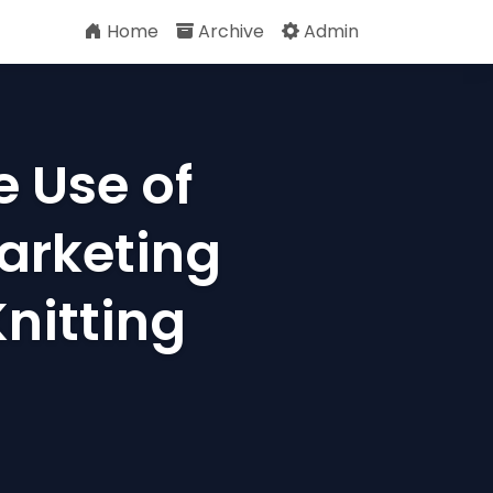
Home
Archive
Admin
e Use of
arketing
Knitting