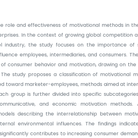
he role and effectiveness of motivational methods in the
erprises. In the context of growing global competition
 industry, the study focuses on the importance of s
influence employees, intermediaries, and consumers. Th
s of consumer behavior and motivation, drawing on the 
s. The study proposes a classification of motivational
ed toward marketer-employees, methods aimed at inte
ch group is further divided into specific subcategorie
, communicative, and economic motivation methods. A
odels describing the interrelationship between motiva
xternal environmental influences. The findings indicat
 significantly contributes to increasing consumer demand