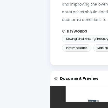
and improving the overa
enterprises should cont
economic conditions to
KEYWORDS
Sewing and Knitting Industr
Intermediaries
Market
Document Preview