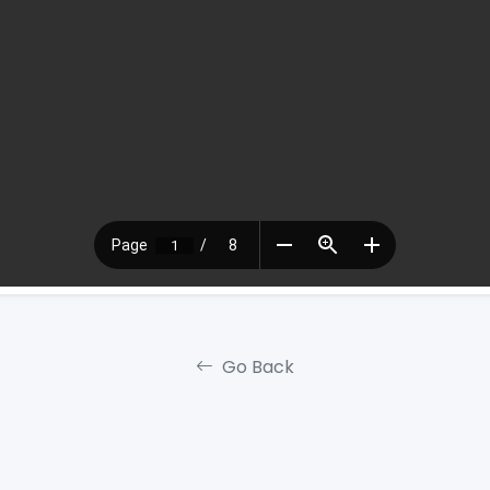
Go Back