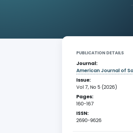
Home
Archive
Detail
PUBLICATION DETAILS
Journal:
American Journal of S
Issue:
Vol 7, No 5 (2026)
Pages:
160-167
ISSN:
2690-9626