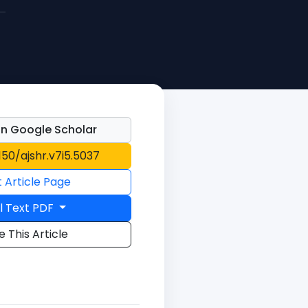
n Google Scholar
1150/ajshr.v7i5.5037
t Article Page
l Text PDF
e This Article