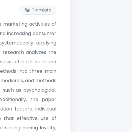
Translate
 marketing activities of
 and increasing consumer
ystematically applying
e research analyzes the
views of both local and
 methods into three main
rmediaries, and methods
s such as psychological,
dditionally, the paper
tion factors, individual
e that effective use of
, strengthening loyalty,