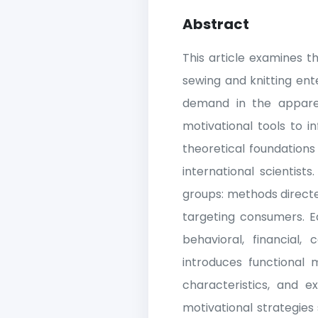
Abstract
This article examines t
sewing and knitting ent
demand in the apparel
motivational tools to 
theoretical foundation
international scientist
groups: methods direct
targeting consumers. Ea
behavioral, financial
introduces functional m
characteristics, and e
motivational strategies