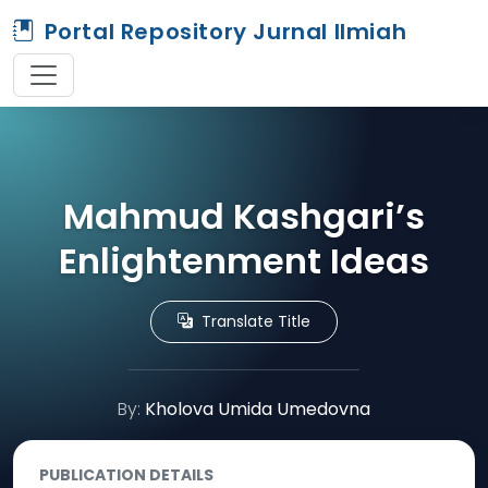
Portal Repository Jurnal Ilmiah
Mahmud Kashgari’s
Enlightenment Ideas
Translate Title
By:
Kholova Umida Umedovna
PUBLICATION DETAILS