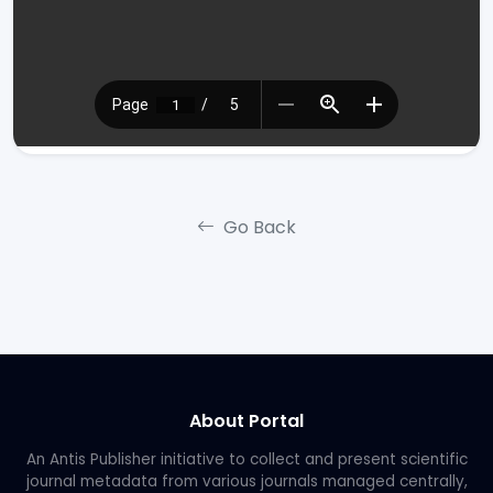
Go Back
About Portal
An Antis Publisher initiative to collect and present scientific
journal metadata from various journals managed centrally,