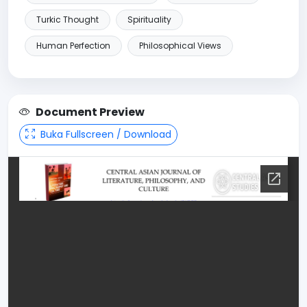
Turkic Thought
Spirituality
Human Perfection
Philosophical Views
Document Preview
Buka Fullscreen / Download