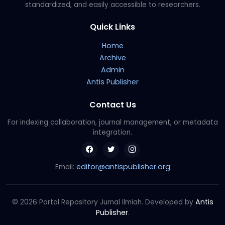
standardized, and easily accessible to researchers.
Quick Links
Home
Archive
Admin
Antis Publisher
Contact Us
For indexing collaboration, journal management, or metadata
integration.
editor@antispublisher.org
Email:
Antis
© 2026 Portal Repository Jurnal Ilmiah. Developed by
Publisher
.