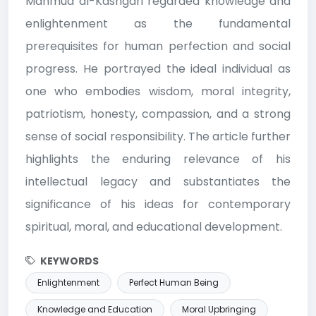
Mahmud al-Kashgari regarded knowledge and
enlightenment as the fundamental
prerequisites for human perfection and social
progress. He portrayed the ideal individual as
one who embodies wisdom, moral integrity,
patriotism, honesty, compassion, and a strong
sense of social responsibility. The article further
highlights the enduring relevance of his
intellectual legacy and substantiates the
significance of his ideas for contemporary
spiritual, moral, and educational development.
KEYWORDS
Enlightenment
Perfect Human Being
Knowledge and Education
Moral Upbringing