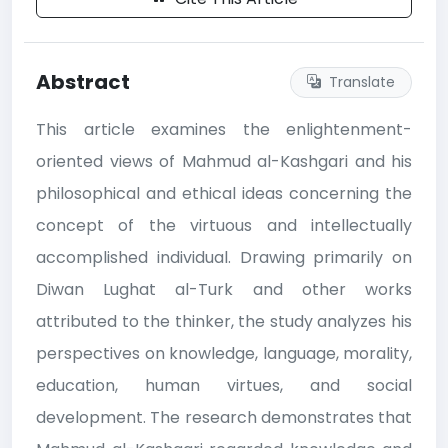
Abstract
Translate
This article examines the enlightenment-
oriented views of Mahmud al-Kashgari and his
philosophical and ethical ideas concerning the
concept of the virtuous and intellectually
accomplished individual. Drawing primarily on
Diwan Lughat al-Turk and other works
attributed to the thinker, the study analyzes his
perspectives on knowledge, language, morality,
education, human virtues, and social
development. The research demonstrates that