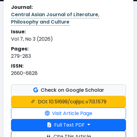
Journal:
Central Asian Journal of Literature,
Philosophy and Culture
Issue:
Vol 7, No 3 (2026)
Pages:
279-283
ISSN:
2660-6828
Check on Google Scholar
DOI: 10.51699/cajlpc.v7i3.1579
Visit Article Page
Full Text PDF
Cite This Article