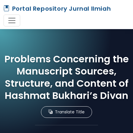
Portal Repository Jurnal Ilmiah
Problems Concerning the
Manuscript Sources,
Structure, and Content of
Hashmat Bukhari’s Divan
Translate Title