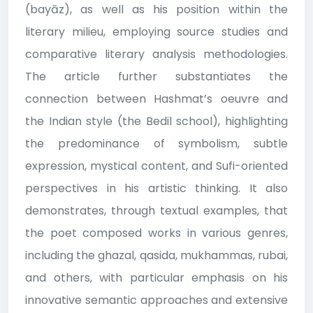
(bayāz), as well as his position within the
literary milieu, employing source studies and
comparative literary analysis methodologies.
The article further substantiates the
connection between Hashmat’s oeuvre and
the Indian style (the Bedil school), highlighting
the predominance of symbolism, subtle
expression, mystical content, and Sufi-oriented
perspectives in his artistic thinking. It also
demonstrates, through textual examples, that
the poet composed works in various genres,
including the ghazal, qasida, mukhammas, rubai,
and others, with particular emphasis on his
innovative semantic approaches and extensive