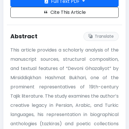
Full Text PDF
Cite This Article
Abstract
Translate
This article provides a scholarly analysis of the
manuscript sources, structural composition,
and textual features of “Devoni Ghazaliyot” by
Mirsiddiqkhan Hashmat Bukhari, one of the
prominent representatives of 19th-century
Tajik literature. The study examines the author’s
creative legacy in Persian, Arabic, and Turkic
languages, his representation in biographical
anthologies (tazkiras) and poetic collections