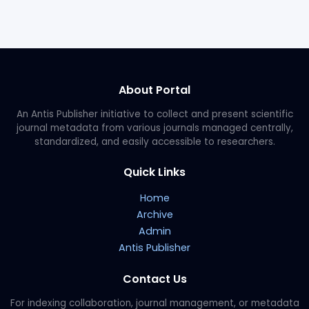
About Portal
An Antis Publisher initiative to collect and present scientific
journal metadata from various journals managed centrally,
standardized, and easily accessible to researchers.
Quick Links
Home
Archive
Admin
Antis Publisher
Contact Us
For indexing collaboration, journal management, or metadata