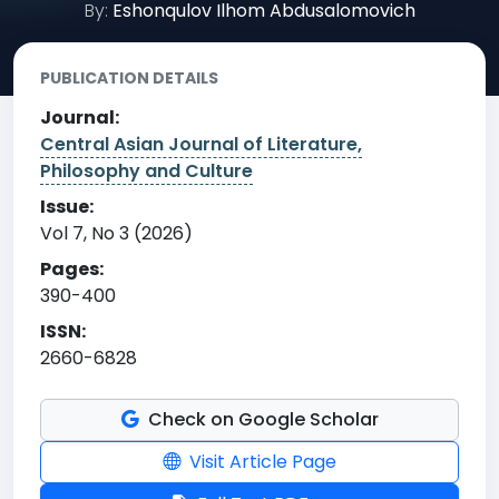
By:
Eshonqulov Ilhom Abdusalomovich
PUBLICATION DETAILS
Journal:
Central Asian Journal of Literature,
Philosophy and Culture
Issue:
Vol 7, No 3 (2026)
Pages:
390-400
ISSN:
2660-6828
Check on Google Scholar
Visit Article Page