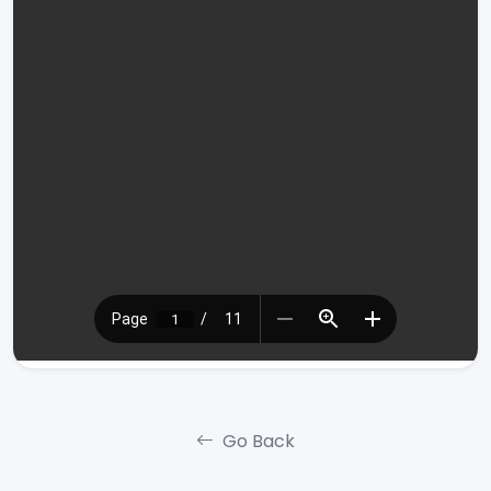
Go Back