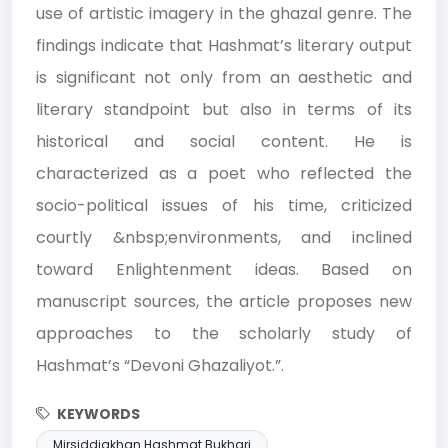
use of artistic imagery in the ghazal genre. The
findings indicate that Hashmat’s literary output
is significant not only from an aesthetic and
literary standpoint but also in terms of its
historical and social content. He is
characterized as a poet who reflected the
socio-political issues of his time, criticized
courtly &nbsp;environments, and inclined
toward Enlightenment ideas. Based on
manuscript sources, the article proposes new
approaches to the scholarly study of
Hashmat’s “Devoni Ghazaliyot.”.
KEYWORDS
Mirsiddiqkhan Hashmat Bukhari