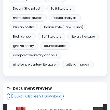
Devoni Ghazaliyot
Tajik literature
manuscript studies
textual analysis
Persian poetry
Indian style (Sabk-i Hindi)
Bedil school
Sufi literature
literary heritage
ghazal poetry
source studies
comparative literary analysis
nineteenth-century literature
artistic imagery
Document Preview
Buka Fullscreen / Download