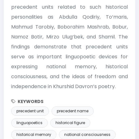
precedent units related to such historical
personalities as Abdulla Qodiriy, To‘maris,
Mahmud Tarobiy, Boborahim Mashrab, Bobur,
Namoz Botir, Mirzo Ulug‘bek, and Shamil. The
findings demonstrate that precedent units
serve as important linguopoetic devices for
expressing national memory, historical
consciousness, and the ideas of freedom and
independence in Khurshid Davron’s poetry.
KEYWORDS
precedent unit
precedent name
linguopoetics
historical figure
historical memory
national consciousness