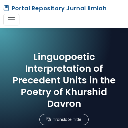
Portal Repository Jurnal Ilmiah
Linguopoetic
Interpretation of
Precedent Units in the
Poetry of Khurshid
Davron
Translate Title