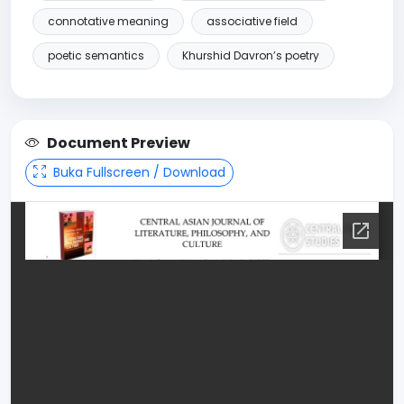
connotative meaning
associative field
poetic semantics
Khurshid Davron’s poetry
Document Preview
Buka Fullscreen / Download