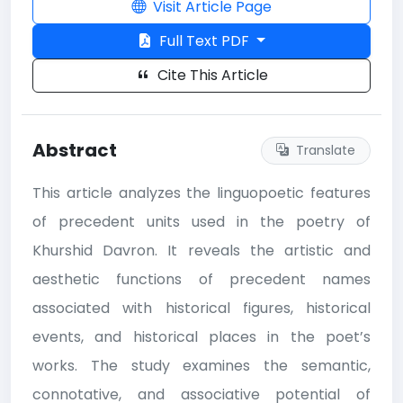
Visit Article Page
Full Text PDF
Cite This Article
Abstract
Translate
This article analyzes the linguopoetic features
of precedent units used in the poetry of
Khurshid Davron. It reveals the artistic and
aesthetic functions of precedent names
associated with historical figures, historical
events, and historical places in the poet’s
works. The study examines the semantic,
connotative, and associative potential of