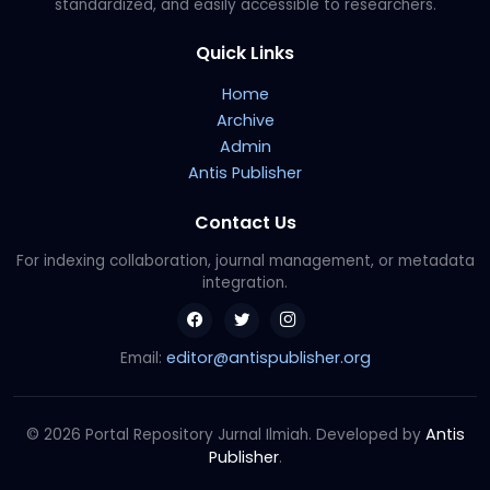
standardized, and easily accessible to researchers.
Quick Links
Home
Archive
Admin
Antis Publisher
Contact Us
For indexing collaboration, journal management, or metadata
integration.
editor@antispublisher.org
Email:
Antis
© 2026 Portal Repository Jurnal Ilmiah. Developed by
Publisher
.