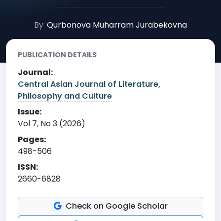
By:
Qurbonova Muharram Jurabekovna
PUBLICATION DETAILS
Journal:
Central Asian Journal of Literature,
Philosophy and Culture
Issue:
Vol 7, No 3 (2026)
Pages:
498-506
ISSN:
2660-6828
Check on Google Scholar