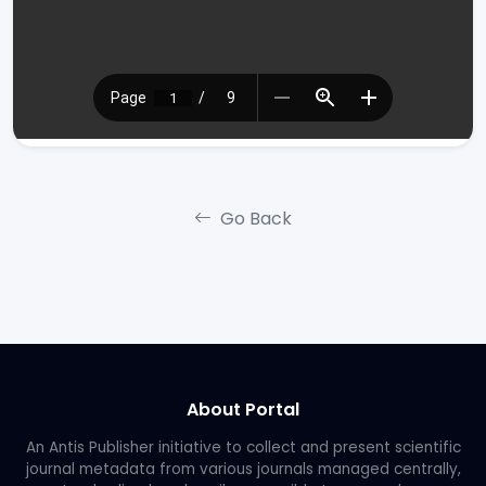
Go Back
About Portal
An Antis Publisher initiative to collect and present scientific
journal metadata from various journals managed centrally,