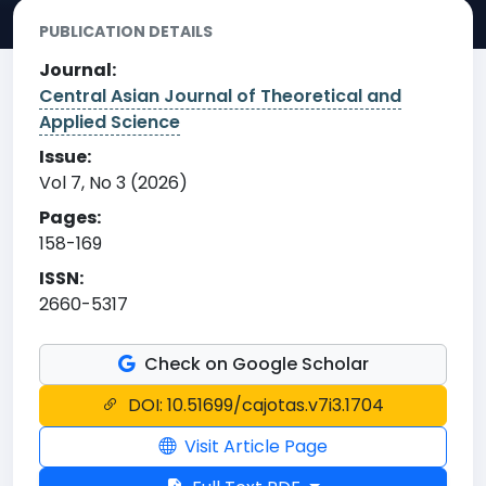
PUBLICATION DETAILS
Journal:
Central Asian Journal of Theoretical and
Applied Science
Issue:
Vol 7, No 3 (2026)
Pages:
158-169
ISSN:
2660-5317
Check on Google Scholar
DOI: 10.51699/cajotas.v7i3.1704
Visit Article Page