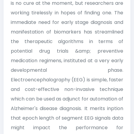
is no cure at the moment, but researchers are
working tirelessly in hopes of finding one. The
immediate need for early stage diagnosis and
manifestation of biomarkers has streamlined
the therapeutic algorithms in terms of
potential drug trials &amp; preventive
medication regimens, instituted at a very early
developmental phase.
Electroencephalography (EEG) is simple, faster
and cost-effective non-invasive technique
which can be used as adjunct for automation of
Alzheimer's disease diagnosis. It merits inption
that epoch length of segment EEG signals data
might impact the performance for