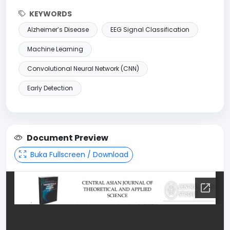
KEYWORDS
Alzheimer’s Disease
EEG Signal Classification
Machine Learning
Convolutional Neural Network (CNN)
Early Detection
Document Preview
Buka Fullscreen / Download