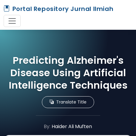
Portal Repository Jurnal Ilmiah
Predicting Alzheimer's
Disease Using Artificial
Intelligence Techniques
Translate Title
By:
Haider Ali Muften