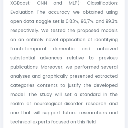
XGBoost; CNN and MLP); Classification;
Evaluation The accuracy we obtained using
open data Kaggle set is 0.83%, 96,7%. and 99,3%
respectively. We tested the proposed models
on an entirely novel application of identifying
frontotemporal dementia and achieved
substantial advances relative to previous
publications. Moreover, we performed several
analyses and graphically presented extracted
categories contents to justify the developed
model. The study will set a standard in the
realm of neurological disorder research and
one that will support future researchers and
technical experts focused on this field.