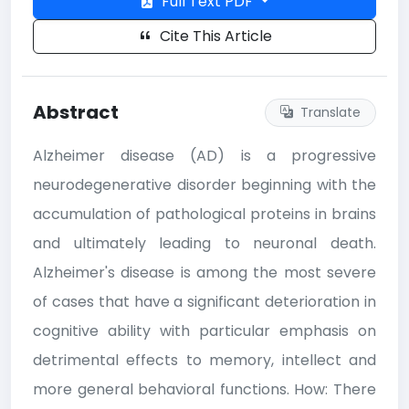
Full Text PDF
Cite This Article
Abstract
Translate
Alzheimer disease (AD) is a progressive
neurodegenerative disorder beginning with the
accumulation of pathological proteins in brains
and ultimately leading to neuronal death.
Alzheimer's disease is among the most severe
of cases that have a significant deterioration in
cognitive ability with particular emphasis on
detrimental effects to memory, intellect and
more general behavioral functions. How: There