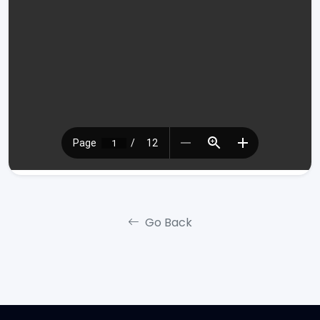
Go Back