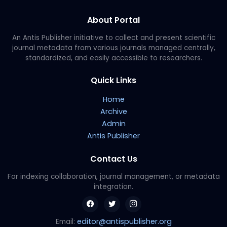
About Portal
An Antis Publisher initiative to collect and present scientific
journal metadata from various journals managed centrally,
standardized, and easily accessible to researchers.
Quick Links
Home
Archive
Admin
Antis Publisher
Contact Us
For indexing collaboration, journal management, or metadata
integration.
editor@antispublisher.org
Email: