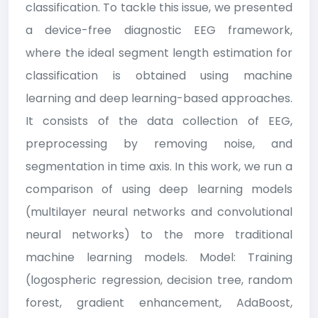
classification. To tackle this issue, we presented
a device-free diagnostic EEG framework,
where the ideal segment length estimation for
classification is obtained using machine
learning and deep learning-based approaches.
It consists of the data collection of EEG,
preprocessing by removing noise, and
segmentation in time axis. In this work, we run a
comparison of using deep learning models
(multilayer neural networks and convolutional
neural networks) to the more traditional
machine learning models. Model: Training
(logospheric regression, decision tree, random
forest, gradient enhancement, AdaBoost,