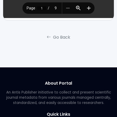
Go Back
About Portal
An Antis Publisher initiative to collect and present scientific
journal metadata from various journals managed centrally,
standardized, and easily accessible to researchers.
Quick Links