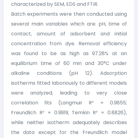
characterized by SEM, EDS and FTIR.
Batch experiments were then conducted using
several main variables which are: pH, time of
contact, amount of adsorbent and initial
concentration from dye. Removal efficiency
was found to be as high as 97.28% at an
equilibrium time of 60 min and 30°C under
alkaline conditions (pH 12). Adsorption
isotherms fitted laboriously to different models
were analyzed, leading to very close
correlation fits (Langmuir R² = 0.9855;
Freundlich R² = 0.9919; Temkin R² = 0.8826),
while neither isotherm adequately describes
the data except for the Freundlich model