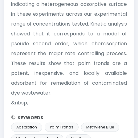
indicating a heterogeneous adsorptive surface
in these experiments across our experimental
range of concentrations tested. Kinetic analysis
showed that it corresponds to a model of
pseudo second order, which chemisorption
represent the major rate controlling process.
These results show that palm fronds are a
potent, inexpensive, and locally available
adsorbent for remediation of contaminated
dye wastewater.
&nbsp;
KEYWORDS
Adsorption
Palm Fronds
Methylene Blue