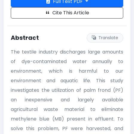
Full Text PDF
Cite This Article
Abstract
Translate
The textile industry discharges large amounts
of dye-contaminated water annually to
environment, which is harmful to our
environment and aquatic life. This study
investigates the utilization of palm frond (PF)
an inexpensive and largely available
agricultural waste material to eliminate
methylene blue (MB) present in effluent. To
solve this problem, PF were harvested, and