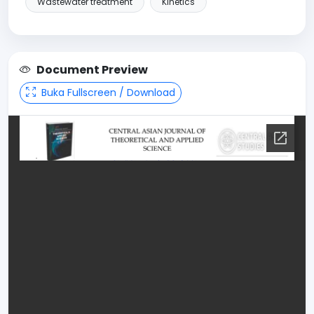
Wastewater treatment
Kinetics
Document Preview
Buka Fullscreen / Download