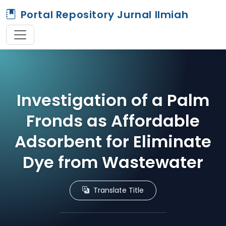
Portal Repository Jurnal Ilmiah
Investigation of a Palm
Fronds as Affordable
Adsorbent for Eliminate
Dye from Wastewater
Translate Title