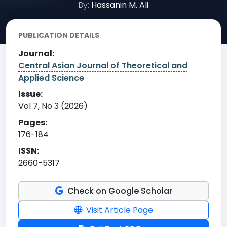
By:
Hassanin M. Ali
PUBLICATION DETAILS
Journal:
Central Asian Journal of Theoretical and
Applied Science
Issue:
Vol 7, No 3 (2026)
Pages:
176-184
ISSN:
2660-5317
Check on Google Scholar
Visit Article Page