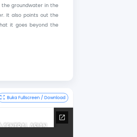
g the groundwater in the
. It also points out the
 that it goes beyond the
Buka Fullscreen / Download