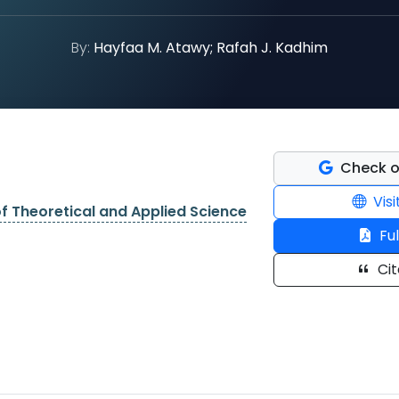
By:
Hayfaa M. Atawy; Rafah J. Kadhim
Check o
Visi
of Theoretical and Applied Science
Ful
Cit