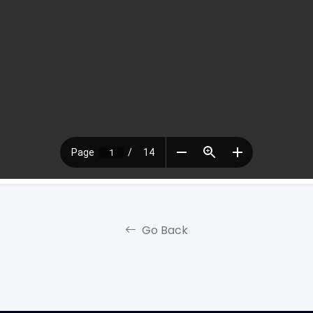
Go Back