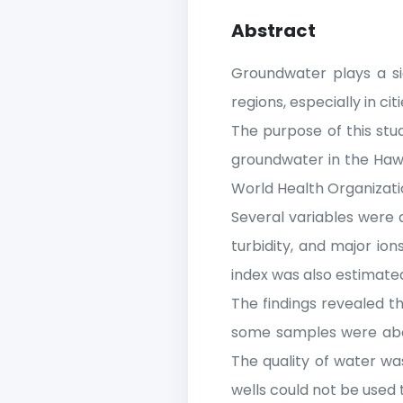
Abstract
Groundwater plays a sig
regions, especially in ci
The purpose of this stu
groundwater in the Hawi
World Health Organizati
Several variables were qu
turbidity, and major io
index was also estimat
The findings revealed t
some samples were abov
The quality of water wa
wells could not be used 