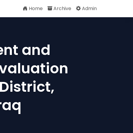
Home
Archive
Admin
ent and
Evaluation
istrict,
raq