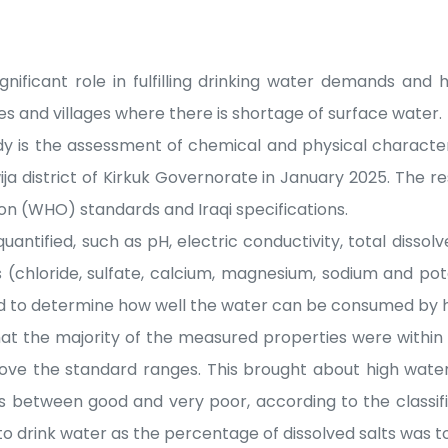
nificant role in fulfilling drinking water demands and 
ties and villages where there is shortage of surface water.
dy is the assessment of chemical and physical character
ja district of Kirkuk Governorate in January 2025. The 
on (WHO) standards and Iraqi specifications.
antified, such as pH, electric conductivity, total dissolv
ns (chloride, sulfate, calcium, magnesium, sodium and pot
ed to determine how well the water can be consumed by
hat the majority of the measured properties were withi
e the standard ranges. This brought about high water q
s between good and very poor, according to the classif
to drink water as the percentage of dissolved salts was to