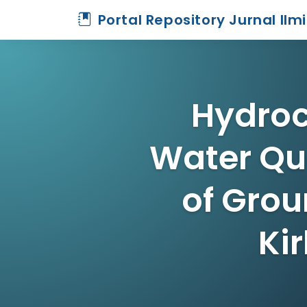
Portal Repository Jurnal Ilm
Hydroc
Water Qua
of Grou
Ki