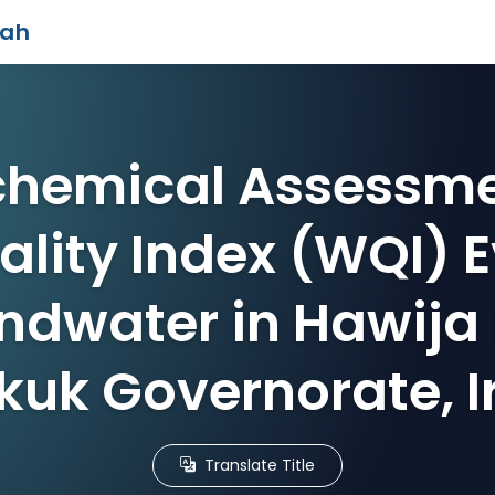
iah
hemical Assessm
lity Index (WQI) 
ndwater in Hawija D
rkuk Governorate, I
Translate Title