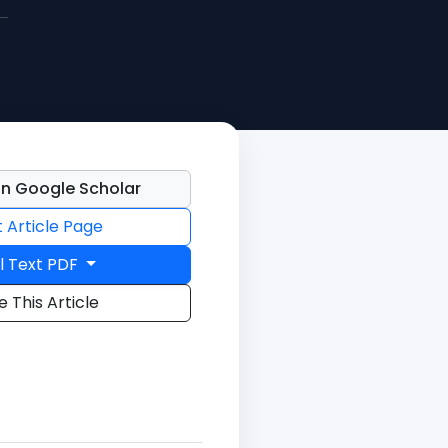
n Google Scholar
t Article Page
l Text PDF
e This Article