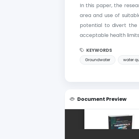
In this paper, the rese
area and use of suitabl
potential to divert the
acceptable health limits
KEYWORDS
Groundwater
water qu
Document Preview