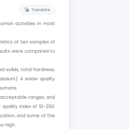
Translate
human activities in most
istics of ten samples of
results were compared to
ed solids, total hardness,
assium). A water quality
 humans.
n acceptable ranges, and
uality index of 51-250.
ication, and some of the
o high.