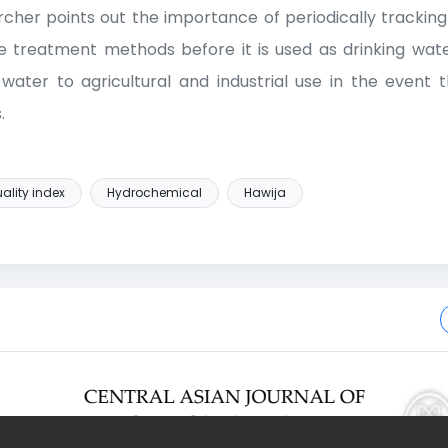
archer points out the importance of periodically trackin
e treatment methods before it is used as drinking water
 water to agricultural and industrial use in the event
.
ality index
Hydrochemical
Hawija