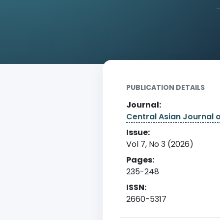
Home
Archive
Detail
PUBLICATION DETAILS
Journal:
Central Asian Journal 
Issue:
Vol 7, No 3 (2026)
Pages:
235-248
ISSN:
2660-5317