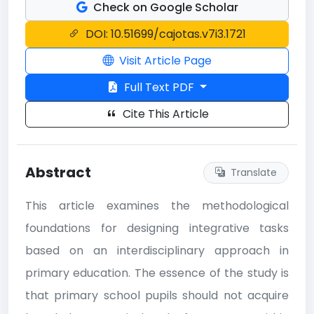
Check on Google Scholar
DOI: 10.51699/cajotas.v7i3.1721
Visit Article Page
Full Text PDF
Cite This Article
Abstract
Translate
This article examines the methodological
foundations for designing integrative tasks
based on an interdisciplinary approach in
primary education. The essence of the study is
that primary school pupils should not acquire