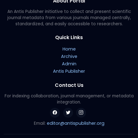
About Portal
An Antis Publisher initiative to collect and present scientific
journal metadata from various journals managed centrally,
standardized, and easily accessible to researchers.
Quick Links
Home
Archive
Admin
Antis Publisher
Contact Us
For indexing collaboration, journal management, or metadata
integration.
editor@antispublisher.org
Email: