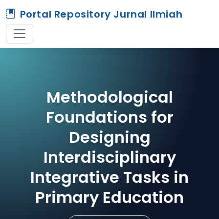
Portal Repository Jurnal Ilmiah
Methodological
Foundations for
Designing
Interdisciplinary
Integrative Tasks in
Primary Education