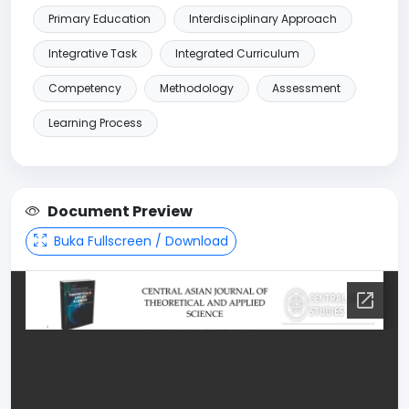
Primary Education
Interdisciplinary Approach
Integrative Task
Integrated Curriculum
Competency
Methodology
Assessment
Learning Process
Document Preview
Buka Fullscreen / Download