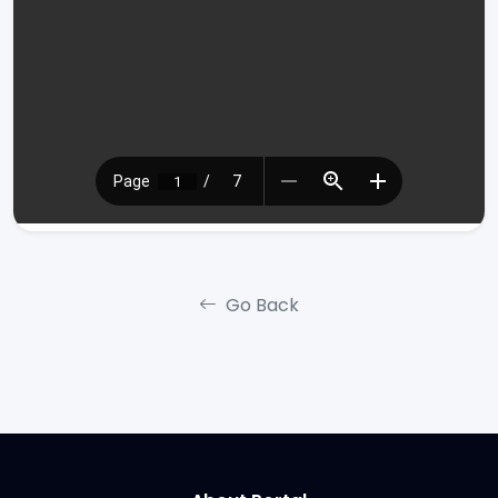
Go Back