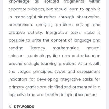
knowledge as isolated fragments within
separate subjects, but should learn to apply it
in meaningful situations through observation,
comparison, analysis, problem solving and
creative activity. Integrative tasks make it
possible to unite the content of language and
reading literacy, mathematics, natural
sciences, technology, fine arts and education
around a single learning problem. As a result,
the stages, principles, types and assessment
indicators for developing integrative tasks for
primary grades are clarified and presented in a
logically structured methodological sequence.
KEYWORDS