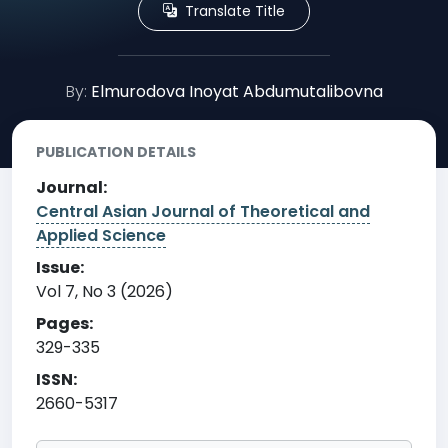
Translate Title
By:
Elmurodova Inoyat Abdumutalibovna
PUBLICATION DETAILS
Journal:
Central Asian Journal of Theoretical and
Applied Science
Issue:
Vol 7, No 3 (2026)
Pages:
329-335
ISSN:
2660-5317