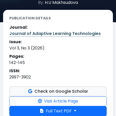
By:
H.U Makhsudova
PUBLICATION DETAILS
Journal:
Journal of Adaptive Learning Technologies
Issue:
Vol 3, No 3 (2026)
Pages:
142-145
ISSN:
2997-3902
Check on Google Scholar
Visit Article Page
Full Text PDF