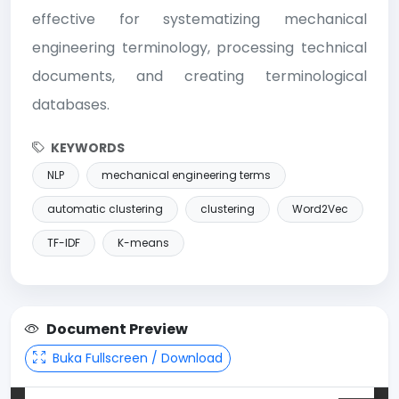
effective for systematizing mechanical
engineering terminology, processing technical
documents, and creating terminological
databases.
KEYWORDS
NLP
mechanical engineering terms
automatic clustering
clustering
Word2Vec
TF-IDF
K-means
Document Preview
Buka Fullscreen / Download