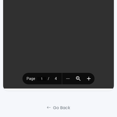
Go Back