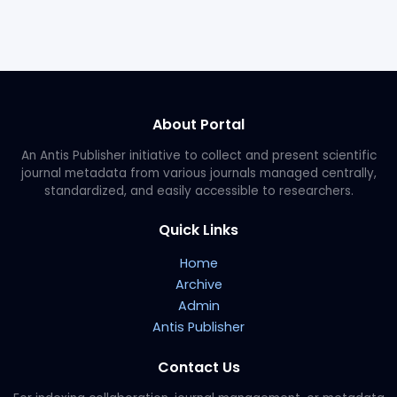
About Portal
An Antis Publisher initiative to collect and present scientific
journal metadata from various journals managed centrally,
standardized, and easily accessible to researchers.
Quick Links
Home
Archive
Admin
Antis Publisher
Contact Us