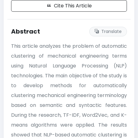
Cite This Article
Abstract
Translate
This article analyzes the problem of automatic
clustering of mechanical engineering terms
using Natural Language Processing (NLP)
technologies. The main objective of the study is
to develop methods for automatically
clustering mechanical engineering terminology
based on semantic and syntactic features.
During the research, TF-IDF, Word2Vec, and K-
means algorithms were applied. The results
showed that NLP-based automatic clustering is