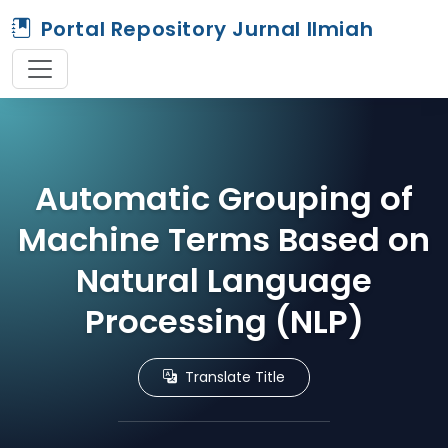
Portal Repository Jurnal Ilmiah
Automatic Grouping of
Machine Terms Based on
Natural Language
Processing (NLP)
Translate Title