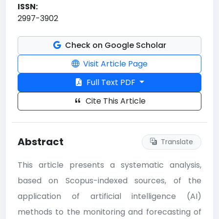
ISSN:
2997-3902
Check on Google Scholar
Visit Article Page
Full Text PDF
Cite This Article
Abstract
Translate
This article presents a systematic analysis,
based on Scopus-indexed sources, of the
application of artificial intelligence (AI)
methods to the monitoring and forecasting of