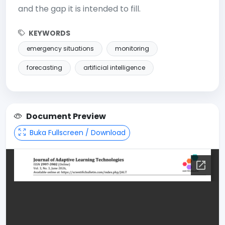
and the gap it is intended to fill.
KEYWORDS
emergency situations
monitoring
forecasting
artificial intelligence
Document Preview
Buka Fullscreen / Download