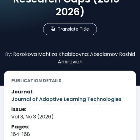
2026)
Translate Title
By:
Razokova Mahfiza Khabibovna; Absalamov Rashid
Amirovich
PUBLICATION DETAILS
Journal:
Journal of Adaptive Learning Technologies
Issue:
Vol 3, No 3 (2026)
Pages:
164-168