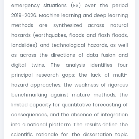
emergency situations (ES) over the period
2019–2026. Machine learning and deep learning
methods are synthesized across natural
hazards (earthquakes, floods and flash floods,
landslides) and technological hazards, as well
as across the directions of data fusion and
digital twins. The analysis identifies four
principal research gaps: the lack of multi-
hazard approaches, the weakness of rigorous
benchmarking against mature methods, the
limited capacity for quantitative forecasting of
consequences, and the absence of integration
into a national platform. The results define the
scientific rationale for the dissertation topic