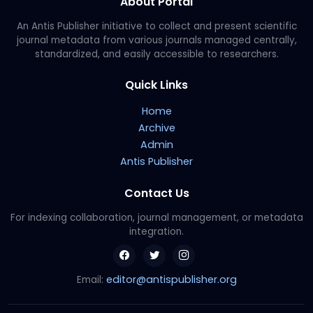
About Portal
An Antis Publisher initiative to collect and present scientific
journal metadata from various journals managed centrally,
standardized, and easily accessible to researchers.
Quick Links
Home
Archive
Admin
Antis Publisher
Contact Us
For indexing collaboration, journal management, or metadata
integration.
editor@antispublisher.org
Email: