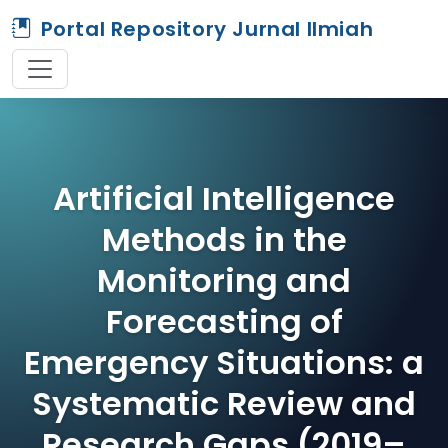
Portal Repository Jurnal Ilmiah
Artificial Intelligence
Methods in the
Monitoring and
Forecasting of
Emergency Situations: a
Systematic Review and
Research Gaps (2019–