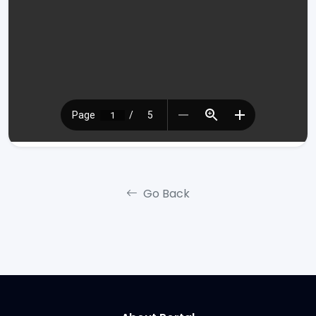
Go Back