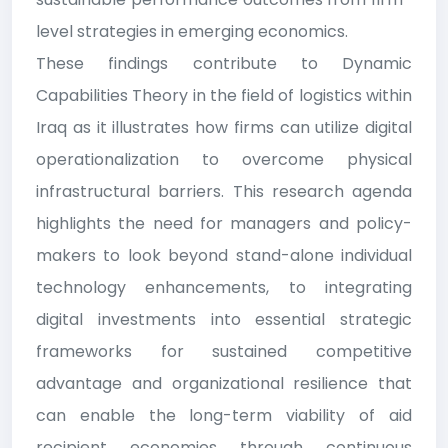
level strategies in emerging economics.
These findings contribute to Dynamic
Capabilities Theory in the field of logistics within
Iraq as it illustrates how firms can utilize digital
operationalization to overcome physical
infrastructural barriers. This research agenda
highlights the need for managers and policy-
makers to look beyond stand-alone individual
technology enhancements, to integrating
digital investments into essential strategic
frameworks for sustained competitive
advantage and organizational resilience that
can enable the long-term viability of aid
recipient economies through continuous