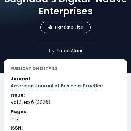
Enterprises
Translate Title
By:
Emad Alani
PUBLICATION DETAILS
Journal:
American Journal of Business Practice
Issue:
Vol 3, No 6 (2026)
Pages:
1-17
ISSN: