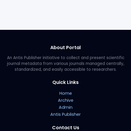
About Portal
An Antis Publisher initiative to collect and present scientific
journal metadata from various journals managed centrally,
standardized, and easily accessible to researchers.
Quick Links
Home
Archive
Admin
Antis Publisher
Contact Us