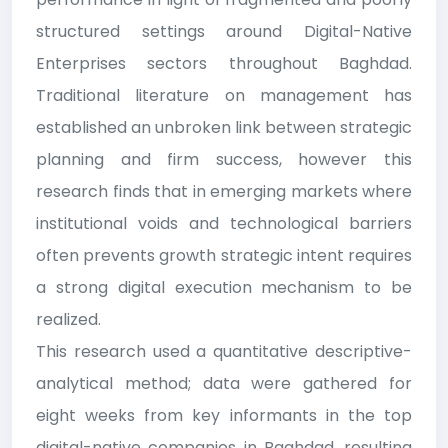
structured settings around Digital-Native
Enterprises sectors throughout Baghdad.
Traditional literature on management has
established an unbroken link between strategic
planning and firm success, however this
research finds that in emerging markets where
institutional voids and technological barriers
often prevents growth strategic intent requires
a strong digital execution mechanism to be
realized.
This research used a quantitative descriptive-
analytical method; data were gathered for
eight weeks from key informants in the top
digital-native companies in Baghdad, resulting