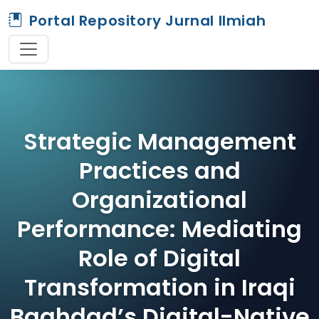
Portal Repository Jurnal Ilmiah
Strategic Management
Practices and
Organizational
Performance: Mediating
Role of Digital
Transformation in Iraqi
Baghdad’s Digital-Native