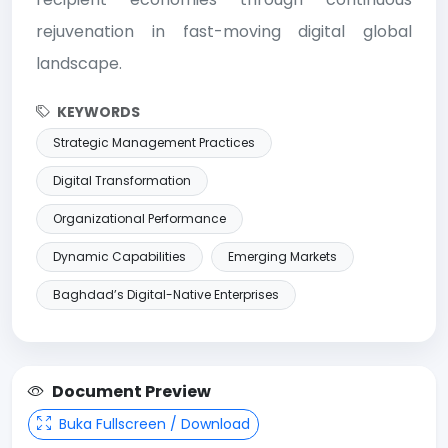
rejuvenation in fast-moving digital global
landscape.
KEYWORDS
Strategic Management Practices
Digital Transformation
Organizational Performance
Dynamic Capabilities
Emerging Markets
Baghdad’s Digital-Native Enterprises
Document Preview
Buka Fullscreen / Download