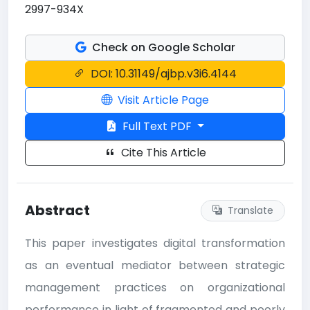
2997-934X
Check on Google Scholar
DOI: 10.31149/ajbp.v3i6.4144
Visit Article Page
Full Text PDF
Cite This Article
Abstract
Translate
This paper investigates digital transformation
as an eventual mediator between strategic
management practices on organizational
performance in light of fragmented and poorly