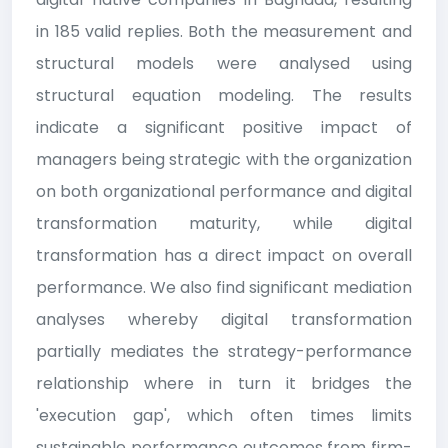
in 185 valid replies. Both the measurement and
structural models were analysed using
structural equation modeling. The results
indicate a significant positive impact of
managers being strategic with the organization
on both organizational performance and digital
transformation maturity, while digital
transformation has a direct impact on overall
performance. We also find significant mediation
analyses whereby digital transformation
partially mediates the strategy-performance
relationship where in turn it bridges the
'execution gap', which often times limits
sustainable performance outcomes from firm-