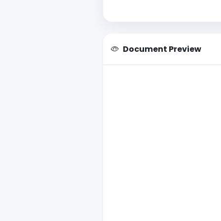
Document Preview