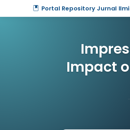
Portal Repository Jurnal Ilm
Impres
Impact o
Home
Archive
Detail