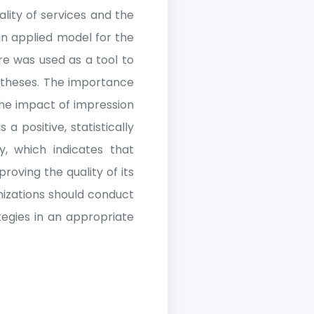
ality of services and the
an applied model for the
re was used as a tool to
otheses. The importance
the impact of impression
a positive, statistically
y, which indicates that
oving the quality of its
nizations should conduct
gies in an appropriate