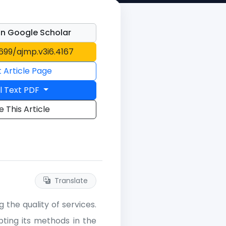
n Google Scholar
1699/ajmp.v3i6.4167
t Article Page
l Text PDF
e This Article
Translate
the quality of services.
ting its methods in the