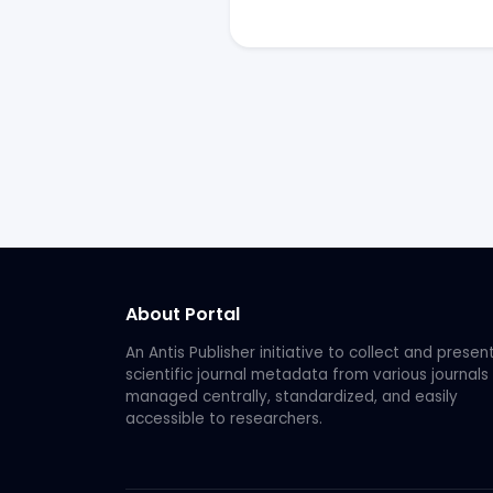
About Portal
An Antis Publisher initiative to collect and presen
scientific journal metadata from various journals
managed centrally, standardized, and easily
accessible to researchers.