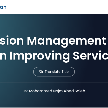
iah
sion Management 
n Improving Servic
Translate Title
By:
Mohammed Najm Abed Saleh