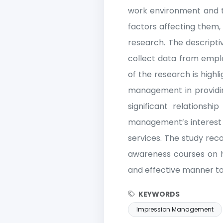
work environment and the
factors affecting them,
research. The descripti
collect data from empl
of the research is high
management in providing 
significant relationsh
management’s interest i
services. The study rec
awareness courses on 
and effective manner to 
KEYWORDS
Impression Management