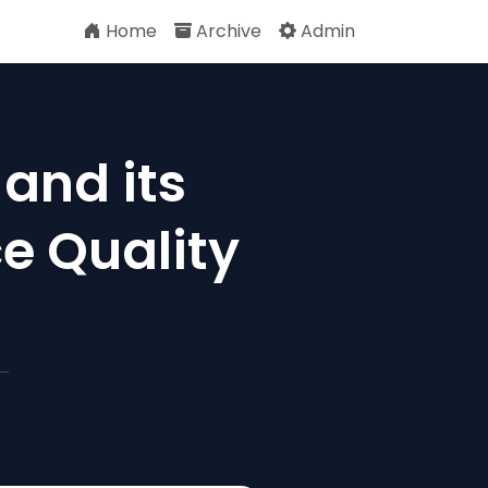
Home
Archive
Admin
and its
e Quality