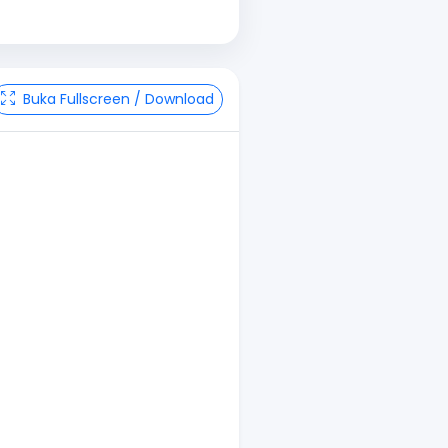
Buka Fullscreen / Download