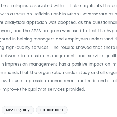
 strategies associated with it. It also highlights the qu
 with a focus on Rafidain Bank in Misan Governorate as 
ve analytical approach was adopted, as the questionnai
oyees, and the SPSS program was used to test the hyp
lighted in helping managers and employees understand 
high-quality services. The results showed that there is 
ip between impression management and service qualit
n impression management has a positive impact on impr
ommends that the organization under study and all orga
how to use impression management methods and strate
improve the quality of services provided.
Service Quality
Rafidain Bank