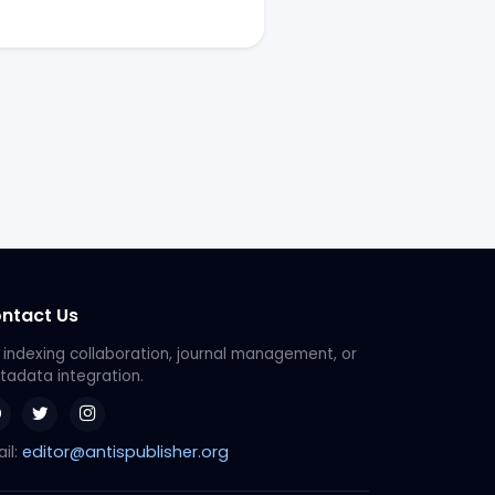
ntact Us
 indexing collaboration, journal management, or
adata integration.
editor@antispublisher.org
il: