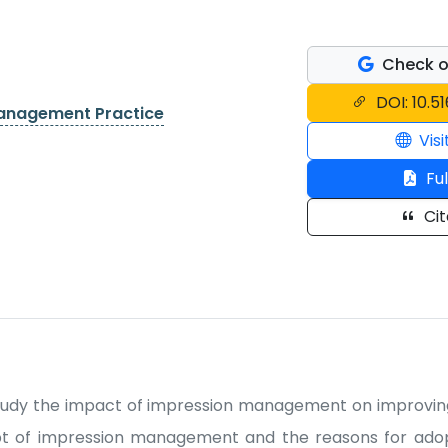
Check o
DOI: 10.5
Management Practice
Visi
Ful
Cit
udy the impact of impression management on improving 
ept of impression management and the reasons for adop