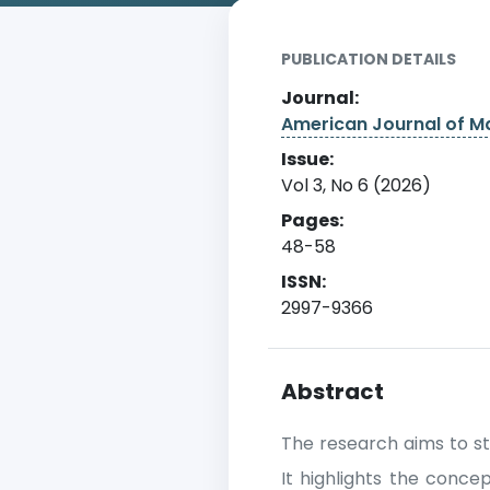
PUBLICATION DETAILS
Journal:
American Journal of 
Issue:
Vol 3, No 6 (2026)
Pages:
48-58
ISSN:
2997-9366
Abstract
The research aims to st
It highlights the conc