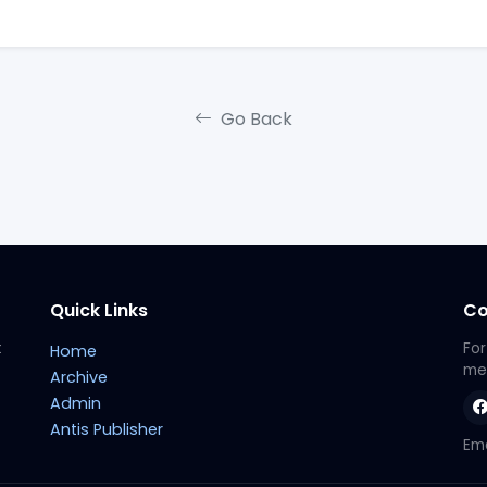
Go Back
Quick Links
Co
t
For
Home
met
Archive
Admin
Antis Publisher
Ema