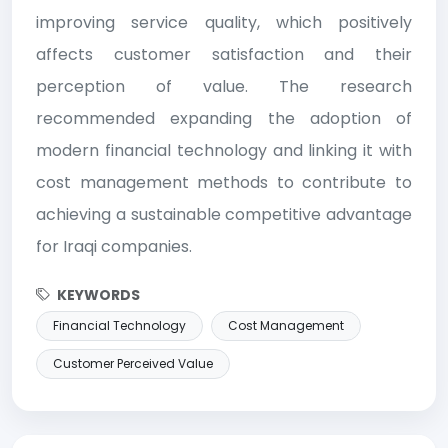
improving service quality, which positively
affects customer satisfaction and their
perception of value. The research
recommended expanding the adoption of
modern financial technology and linking it with
cost management methods to contribute to
achieving a sustainable competitive advantage
for Iraqi companies.
KEYWORDS
Financial Technology
Cost Management
Customer Perceived Value