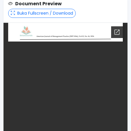
Document Preview
Buka Fullscreen / Download