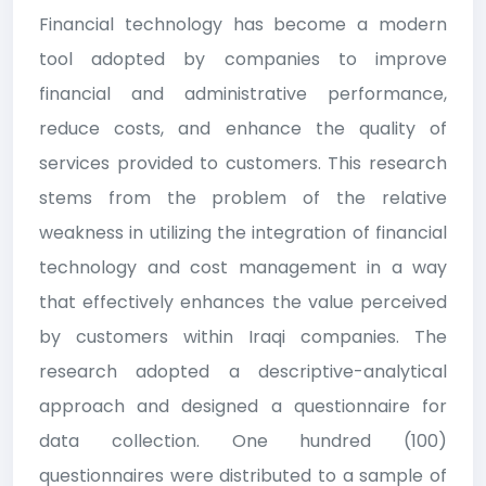
Financial technology has become a modern
tool adopted by companies to improve
financial and administrative performance,
reduce costs, and enhance the quality of
services provided to customers. This research
stems from the problem of the relative
weakness in utilizing the integration of financial
technology and cost management in a way
that effectively enhances the value perceived
by customers within Iraqi companies. The
research adopted a descriptive-analytical
approach and designed a questionnaire for
data collection. One hundred (100)
questionnaires were distributed to a sample of