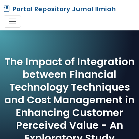
Portal Repository Jurnal Ilmiah
The Impact of Integration
between Financial
Technology Techniques
and Cost Management in
Enhancing Customer
Perceived Value - An
Exploratory Study