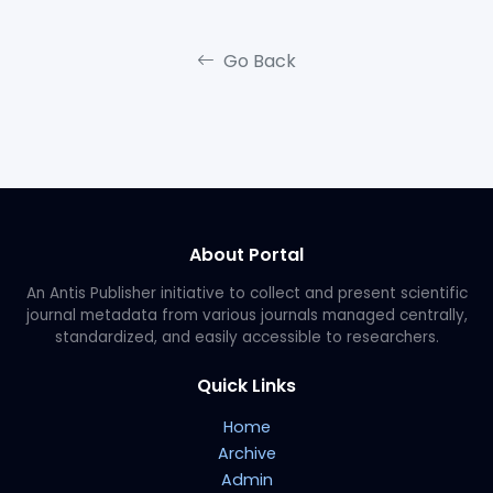
Go Back
About Portal
An Antis Publisher initiative to collect and present scientific
journal metadata from various journals managed centrally,
standardized, and easily accessible to researchers.
Quick Links
Home
Archive
Admin