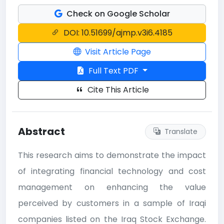
Check on Google Scholar
DOI: 10.51699/ajmp.v3i6.4185
Visit Article Page
Full Text PDF
Cite This Article
Abstract
Translate
This research aims to demonstrate the impact
of integrating financial technology and cost
management on enhancing the value
perceived by customers in a sample of Iraqi
companies listed on the Iraq Stock Exchange.