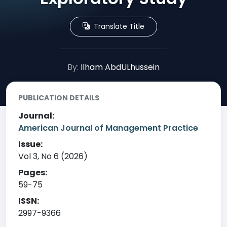
Translate Title
By:
Ilham AbdULhussein
PUBLICATION DETAILS
Journal:
American Journal of Management Practice
Issue:
Vol 3, No 6 (2026)
Pages:
59-75
ISSN:
2997-9366