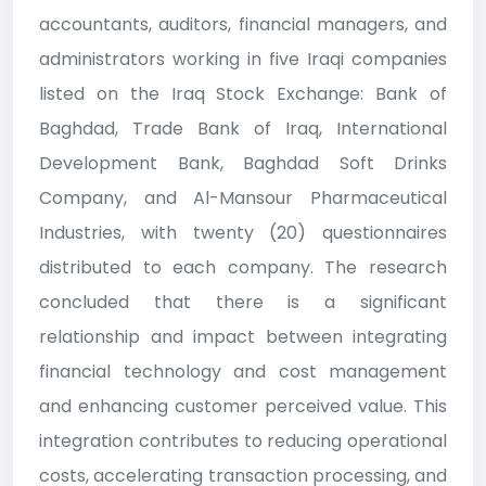
accountants, auditors, financial managers, and
administrators working in five Iraqi companies
listed on the Iraq Stock Exchange: Bank of
Baghdad, Trade Bank of Iraq, International
Development Bank, Baghdad Soft Drinks
Company, and Al-Mansour Pharmaceutical
Industries, with twenty (20) questionnaires
distributed to each company. The research
concluded that there is a significant
relationship and impact between integrating
financial technology and cost management
and enhancing customer perceived value. This
integration contributes to reducing operational
costs, accelerating transaction processing, and