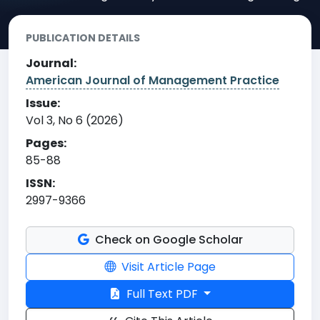
PUBLICATION DETAILS
Journal:
American Journal of Management Practice
Issue:
Vol 3, No 6 (2026)
Pages:
85-88
ISSN:
2997-9366
Check on Google Scholar
Visit Article Page
Full Text PDF