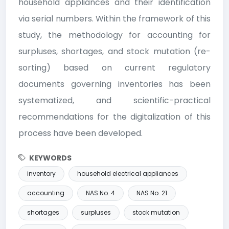
household appliances and their identification
via serial numbers. Within the framework of this
study, the methodology for accounting for
surpluses, shortages, and stock mutation (re-
sorting) based on current regulatory
documents governing inventories has been
systematized, and scientific-practical
recommendations for the digitalization of this
process have been developed.
KEYWORDS
inventory
household electrical appliances
accounting
NAS No. 4
NAS No. 21
shortages
surpluses
stock mutation