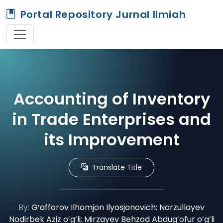
Portal Repository Jurnal Ilmiah
Accounting of Inventory
in Trade Enterprises and
its Improvement
Translate Title
By:
G‘afforov Ilhomjon Ilyosjonovich; Narzullayev
Nodirbek Aziz o’g’li; Mirzayev Behzod Abdug’ofur o’g’li