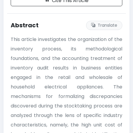
Cite This Article
Abstract
Translate
This article investigates the organization of the
inventory process, its methodological
foundations, and the accounting treatment of
inventory audit results in business entities
engaged in the retail and wholesale of
household electrical appliances. The
mechanisms for formalizing discrepancies
discovered during the stocktaking process are
analyzed through the lens of specific industry
characteristics, namely, the high unit cost of