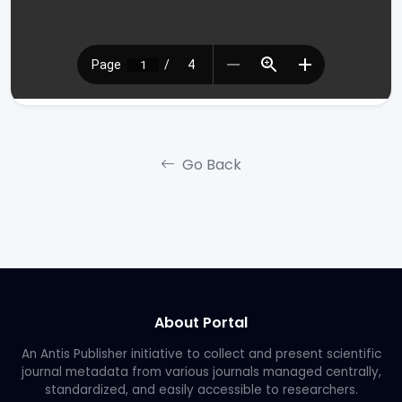
Go Back
About Portal
An Antis Publisher initiative to collect and present scientific
journal metadata from various journals managed centrally,
standardized, and easily accessible to researchers.