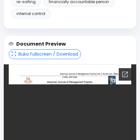
re-sorting
financially accountable person
internal control
Document Preview
Buka Fullscreen / Download