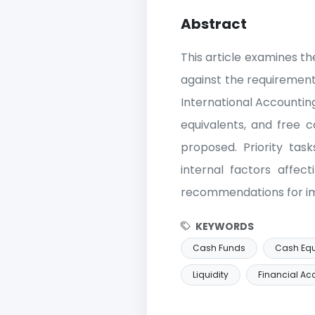
Abstract
This article examines th
against the requirement
International Accountin
equivalents, and free c
proposed. Priority tas
internal factors affect
recommendations for im
KEYWORDS
Cash Funds
Cash Equ
Liquidity
Financial Ac