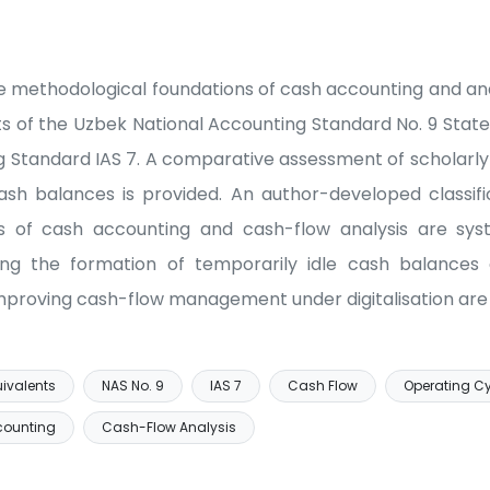
e methodological foundations of cash accounting and anal
s of the Uzbek National Accounting Standard No. 9 Sta
g Standard IAS 7. A comparative assessment of scholarly d
ash balances is provided. An author-developed classifi
ks of cash accounting and cash-flow analysis are sys
ing the formation of temporarily idle cash balances a
proving cash-flow management under digitalisation are 
ivalents
NAS No. 9
IAS 7
Cash Flow
Operating C
counting
Cash-Flow Analysis