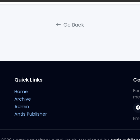
Go Back
Quick Links
Co
t
For
Home
met
Archive
Admin
Antis Publisher
Ema