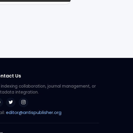
ntact Us
 indexing collaboration, journal management, or
adata integration.
editor@antispublisher.org
il: