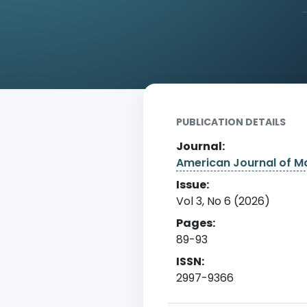
Home
Archive
Detail
PUBLICATION DETAILS
Journal:
American Journal of 
Issue:
Vol 3, No 6 (2026)
Pages:
89-93
ISSN:
2997-9366