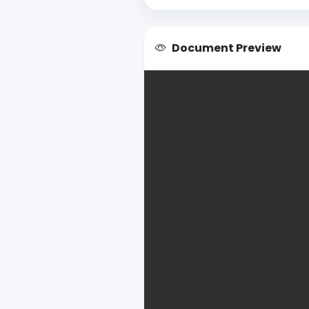
Document Preview