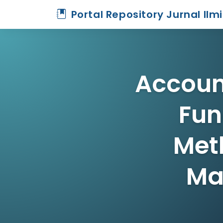
Portal Repository Jurnal Ilm
Accoun
Fun
Met
Ma