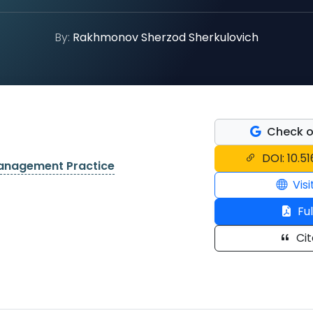
By:
Rakhmonov Sherzod Sherkulovich
Check o
DOI: 10.5
Management Practice
Visi
Ful
Cit