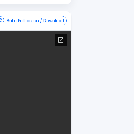
Buka Fullscreen / Download