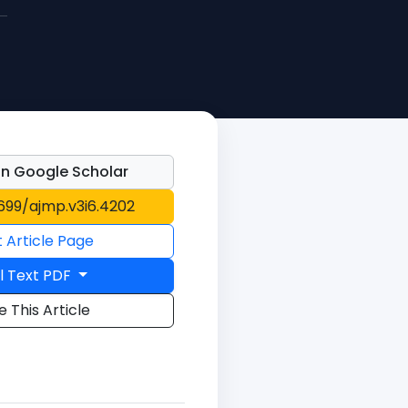
n Google Scholar
1699/ajmp.v3i6.4202
t Article Page
l Text PDF
e This Article