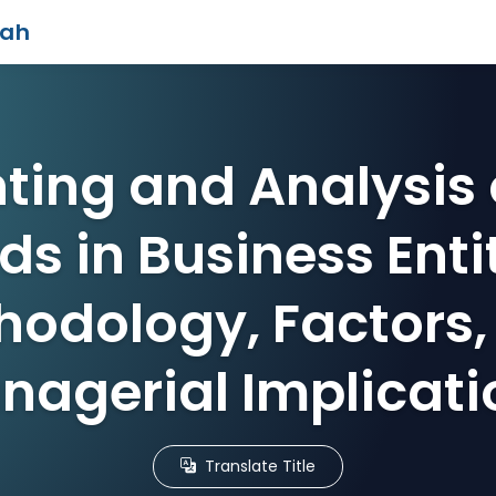
iah
ting and Analysis 
ds in Business Entit
hodology, Factors,
nagerial Implicati
Translate Title