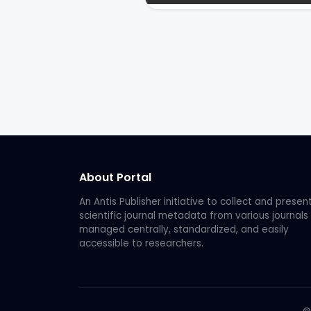
About Portal
An Antis Publisher initiative to collect and presen
scientific journal metadata from various journals
managed centrally, standardized, and easily
accessible to researchers.