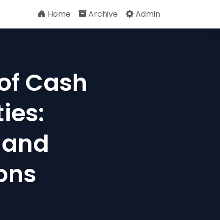
Home
Archive
Admin
of Cash
ies:
 and
ons