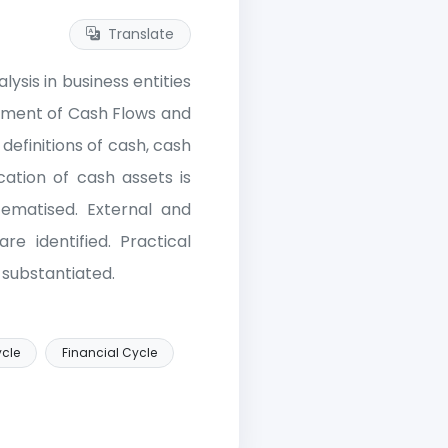
Translate
ysis in business entities
tement of Cash Flows and
efinitions of cash, cash
cation of cash assets is
tematised. External and
re identified. Practical
substantiated.
ycle
Financial Cycle