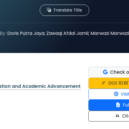
Translate Title
By:
Doris Putra Jaya; Zawaqi Afdal Jamil; Marwazi Marwazi
Check o
DOI: 10.6
cation and Academic Advancement
Visi
Ful
Cit