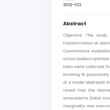
3032-1123
Abstract
Objective: This study 
transformation at Islami
Countenance evaluation
school leaders optimize d
Data were collected th
involving 16 purposivel
at a model Madrasah Ali
reveal that the visio
antecedents (initial co
marginality was overcom