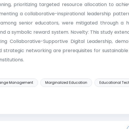
nning, prioritizing targeted resource allocation to achi
menting a collaborative-inspirational leadership pattern
among senior educators, were mitigated through a hu
nd a symbolic reward system. Novelty: This study ext
ing Collaborative-Supportive Digital Leadership, demon
 strategic networking are prerequisites for sustainabl
nstitutions.
ange Management
Marginalized Education
Educational Tec