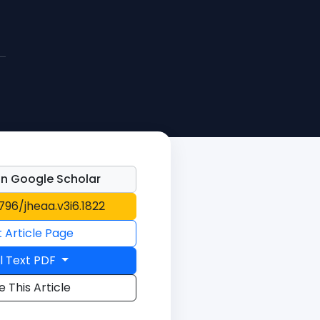
n Google Scholar
1796/jheaa.v3i6.1822
t Article Page
l Text PDF
e This Article