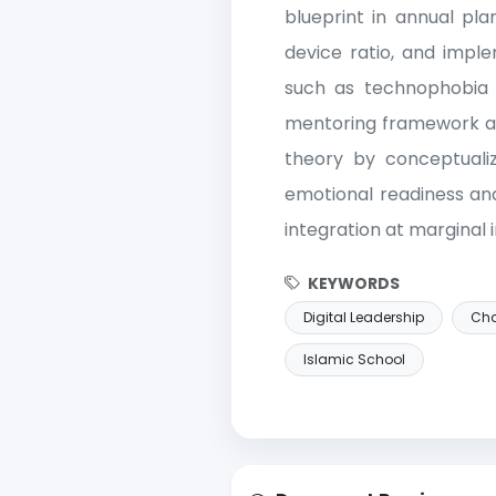
blueprint in annual pla
device ratio, and imple
such as technophobia 
mentoring framework a
theory by conceptualiz
emotional readiness and
integration at marginal i
KEYWORDS
Digital Leadership
Ch
Islamic School