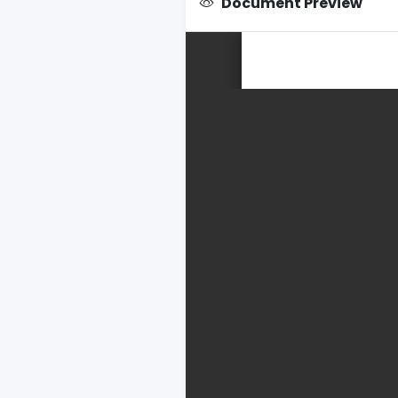
Document Preview