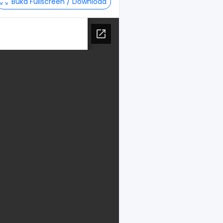
Buka Fullscreen / Download