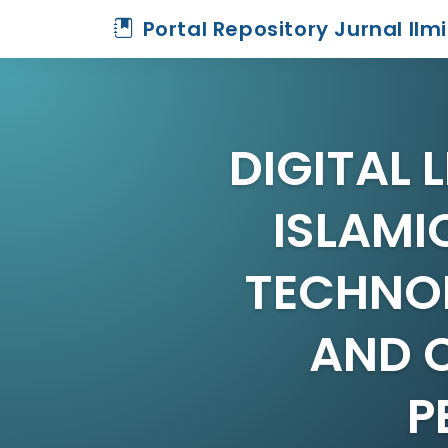
Portal Repository Jurnal Ilm
DIGITAL 
ISLAMI
TECHNO
AND 
P