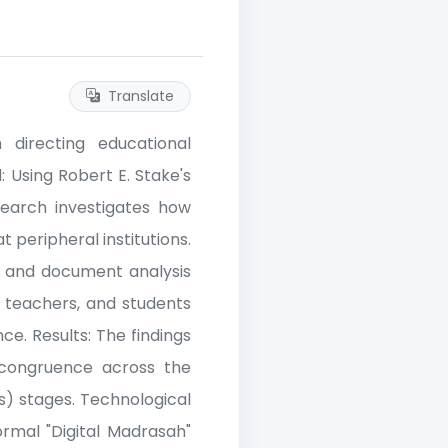
Translate
n directing educational
: Using Robert E. Stake's
search investigates how
t peripheral institutions.
, and document analysis
, teachers, and students
e. Results: The findings
 congruence across the
s) stages. Technological
ormal "Digital Madrasah"