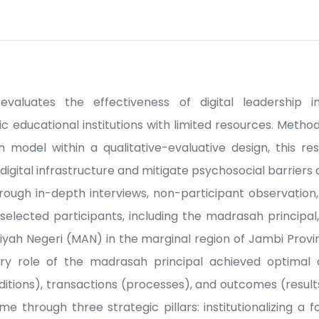
evaluates the effectiveness of digital leadership i
c educational institutions with limited resources. Method
 model within a qualitative-evaluative design, this re
igital infrastructure and mitigate psychosocial barriers a
rough in-depth interviews, non-participant observation
y selected participants, including the madrasah principal
yah Negeri (MAN) in the marginal region of Jambi Provinc
nary role of the madrasah principal achieved optimal
nditions), transactions (processes), and outcomes (result
e through three strategic pillars: institutionalizing a f