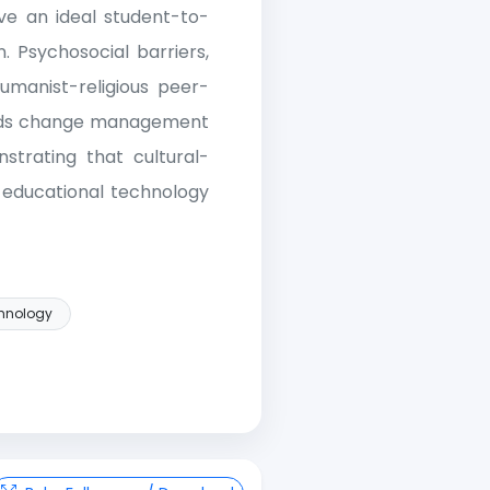
eve an ideal student-to-
. Psychosocial barriers,
manist-religious peer-
ends change management
strating that cultural-
e educational technology
hnology