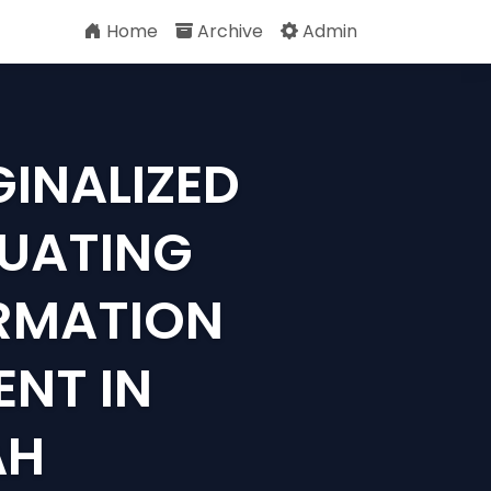
Home
Archive
Admin
GINALIZED
LUATING
RMATION
NT IN
AH