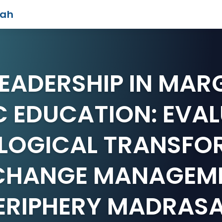
iah
LEADERSHIP IN MAR
C EDUCATION: EVA
LOGICAL TRANSFO
CHANGE MANAGEME
ERIPHERY MADRAS