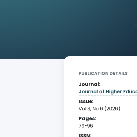
Home
Archive
Detail
PUBLICATION DETAILS
Journal:
Journal of Higher Edu
Issue:
Vol 3, No 6 (2026)
Pages:
79-96
ISSN: