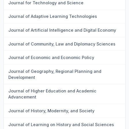
Journal for Technology and Science
Journal of Adaptive Learning Technologies
Journal of Artificial Intelligence and Digital Economy
Journal of Community, Law and Diplomacy Sciences
Journal of Economic and Economic Policy
Journal of Geography, Regional Planning and
Development
Journal of Higher Education and Academic
Advancement
Journal of History, Modernity, and Society
Journal of Learning on History and Social Sciences