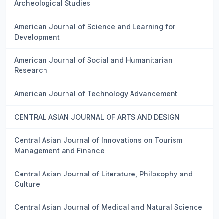
Archeological Studies
American Journal of Science and Learning for
Development
American Journal of Social and Humanitarian
Research
American Journal of Technology Advancement
CENTRAL ASIAN JOURNAL OF ARTS AND DESIGN
Central Asian Journal of Innovations on Tourism
Management and Finance
Central Asian Journal of Literature, Philosophy and
Culture
Central Asian Journal of Medical and Natural Science