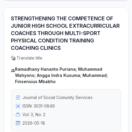
STRENGTHENING THE COMPETENCE OF
JUNIOR HIGH SCHOOL EXTRACURRICULAR
COACHES THROUGH MULTI-SPORT
PHYSICAL CONDITION TRAINING
COACHING CLINICS
Translate title
Ramadhany Hananto Puriana; Muhammad
Wahyono; Angga Indra Kusuma; Muhammad;
Finsensius Mbabho
Journal of Social Comunity Services
ISSN: 3031-0849
Vol: 3, No: 2
2026-05-18