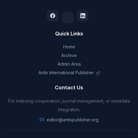
Quick Links
Home
Archive
Admin Area
Antis International Publisher
Contact Us
For indexing cooperation, journal management, or metadata
integration.
editor@antispublisher.org