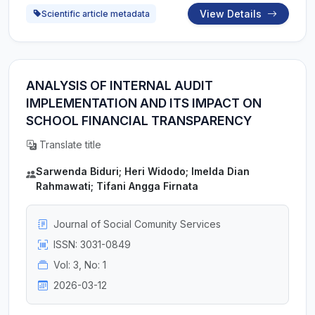
View Details
Scientific article metadata
ANALYSIS OF INTERNAL AUDIT
IMPLEMENTATION AND ITS IMPACT ON
SCHOOL FINANCIAL TRANSPARENCY
Translate title
Sarwenda Biduri; Heri Widodo; Imelda Dian
Rahmawati; Tifani Angga Firnata
Journal of Social Comunity Services
ISSN: 3031-0849
Vol: 3, No: 1
2026-03-12