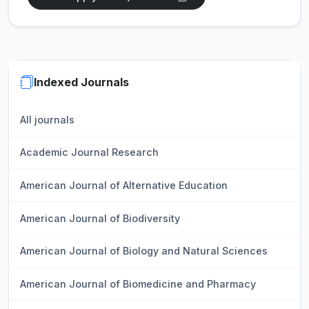
Indexed Journals
All journals
Academic Journal Research
American Journal of Alternative Education
American Journal of Biodiversity
American Journal of Biology and Natural Sciences
American Journal of Biomedicine and Pharmacy