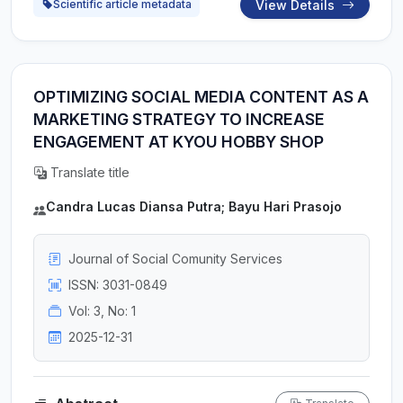
View Details
Scientific article metadata
OPTIMIZING SOCIAL MEDIA CONTENT AS A
MARKETING STRATEGY TO INCREASE
ENGAGEMENT AT KYOU HOBBY SHOP
Translate title
Candra Lucas Diansa Putra; Bayu Hari Prasojo
Journal of Social Comunity Services
ISSN: 3031-0849
Vol: 3, No: 1
2025-12-31