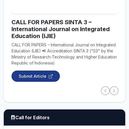
CALL FOR PAPERS SINTA 3 –
International Journal on Integrated
Education (IJIE)
CALL FOR PAPERS – International Journal on Integrated
Education (IJIE) 📢 Accreditation SINTA 3 ("S3" by the
Ministry of Research-Technology and Higher Education
Republic of Indonesia)
Submit Article
Call for Editors