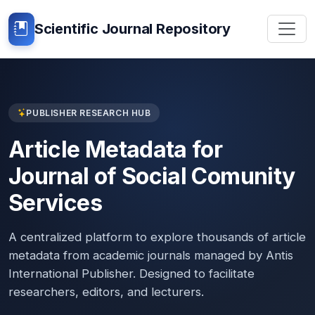
Scientific Journal Repository
PUBLISHER RESEARCH HUB
Article Metadata for
Journal of Social Comunity
Services
A centralized platform to explore thousands of article
metadata from academic journals managed by Antis
International Publisher. Designed to facilitate
researchers, editors, and lecturers.