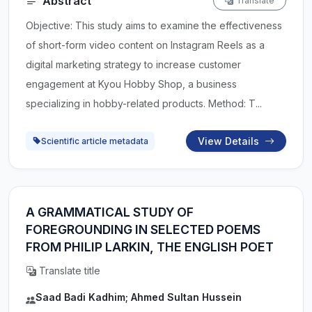
Abstract
Translate
Objective: This study aims to examine the effectiveness
of short-form video content on Instagram Reels as a
digital marketing strategy to increase customer
engagement at Kyou Hobby Shop, a business
specializing in hobby-related products. Method: T...
View Details
Scientific article metadata
A GRAMMATICAL STUDY OF
FOREGROUNDING IN SELECTED POEMS
FROM PHILIP LARKIN, THE ENGLISH POET
Translate title
Saad Badi Kadhim; Ahmed Sultan Hussein