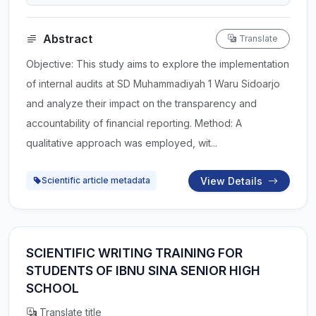
Abstract
Translate
Objective: This study aims to explore the implementation
of internal audits at SD Muhammadiyah 1 Waru Sidoarjo
and analyze their impact on the transparency and
accountability of financial reporting. Method: A
qualitative approach was employed, wit...
View Details
Scientific article metadata
SCIENTIFIC WRITING TRAINING FOR
STUDENTS OF IBNU SINA SENIOR HIGH
SCHOOL
Translate title