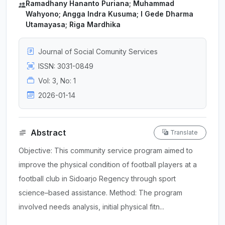
Ramadhany Hananto Puriana; Muhammad
Wahyono; Angga Indra Kusuma; I Gede Dharma
Utamayasa; Riga Mardhika
Journal of Social Comunity Services
ISSN: 3031-0849
Vol: 3, No: 1
2026-01-14
Abstract
Translate
Objective: This community service program aimed to
improve the physical condition of football players at a
football club in Sidoarjo Regency through sport
science–based assistance. Method: The program
involved needs analysis, initial physical fitn...