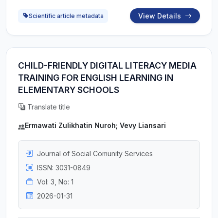
View Details
Scientific article metadata
CHILD-FRIENDLY DIGITAL LITERACY MEDIA
TRAINING FOR ENGLISH LEARNING IN
ELEMENTARY SCHOOLS
Translate title
Ermawati Zulikhatin Nuroh; Vevy Liansari
Journal of Social Comunity Services
ISSN: 3031-0849
Vol: 3, No: 1
2026-01-31