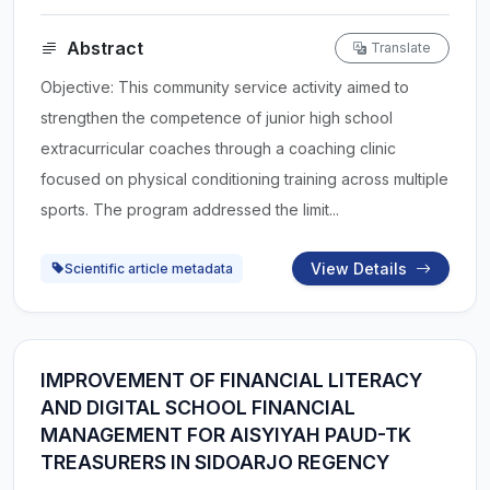
Abstract
Translate
Objective: This community service activity aimed to
strengthen the competence of junior high school
extracurricular coaches through a coaching clinic
focused on physical conditioning training across multiple
sports. The program addressed the limit...
View Details
Scientific article metadata
IMPROVEMENT OF FINANCIAL LITERACY
AND DIGITAL SCHOOL FINANCIAL
MANAGEMENT FOR AISYIYAH PAUD-TK
TREASURERS IN SIDOARJO REGENCY