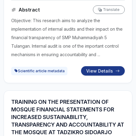
Abstract
Translate
Objective: This research aims to analyze the
implementation of internal audits and their impact on the
financial transparency of SMP Muhammadiyah 5
Tulangan. Internal audit is one of the important control
mechanisms in ensuring accountability and ...
View Details
Scientific article metadata
TRAINING ON THE PRESENTATION OF
MOSQUE FINANCIAL STATEMENTS FOR
INCREASED SUSTAINABILITY,
TRANSPARENCY AND ACCOUNTABILITY AT
THE MOSQUE AT TADZIKRO SIDOARJO