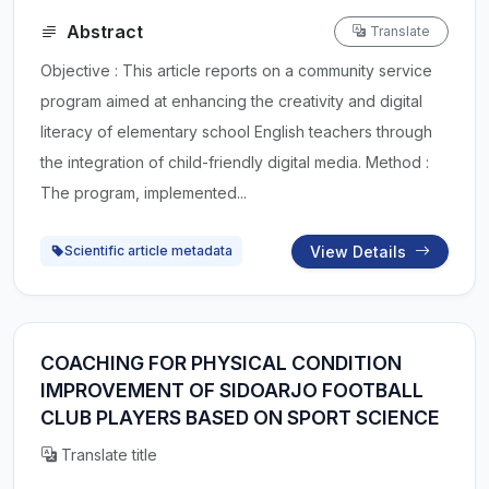
Abstract
Translate
Objective : This article reports on a community service
program aimed at enhancing the creativity and digital
literacy of elementary school English teachers through
the integration of child-friendly digital media. Method :
The program, implemented...
View Details
Scientific article metadata
COACHING FOR PHYSICAL CONDITION
IMPROVEMENT OF SIDOARJO FOOTBALL
CLUB PLAYERS BASED ON SPORT SCIENCE
Translate title