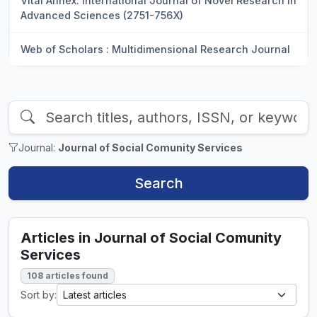
Vital Annex: International Journal of Novel Research in
Advanced Sciences (2751-756X)
Web of Scholars : Multidimensional Research Journal
Journal:
Journal of Social Comunity Services
Search
Articles in Journal of Social Comunity
Services
108 articles found
Sort by: