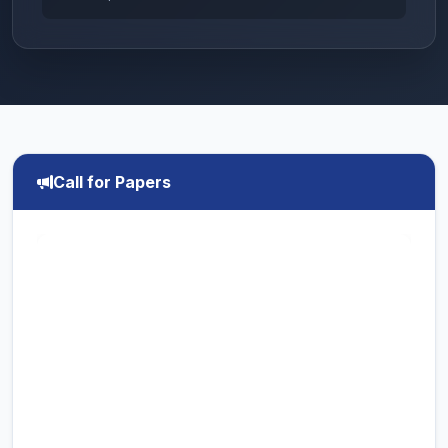
Call for Papers