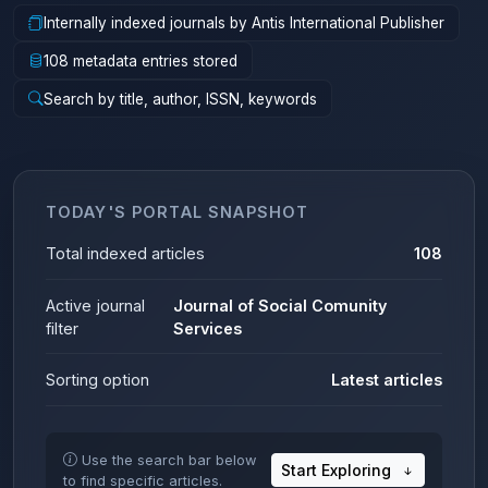
Internally indexed journals by Antis International Publisher
108 metadata entries stored
Search by title, author, ISSN, keywords
TODAY'S PORTAL SNAPSHOT
Total indexed articles
108
Active journal
Journal of Social Comunity
filter
Services
Sorting option
Latest articles
Use the search bar below
Start Exploring
to find specific articles.