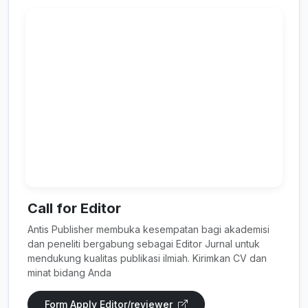
Call for Editor
Antis Publisher membuka kesempatan bagi akademisi
dan peneliti bergabung sebagai Editor Jurnal untuk
mendukung kualitas publikasi ilmiah. Kirimkan CV dan
minat bidang Anda
Form Apply Editor/reviewer