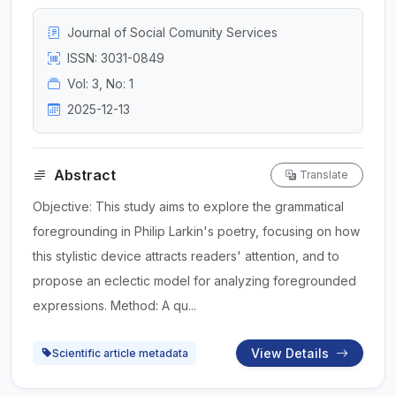
Journal of Social Comunity Services
ISSN: 3031-0849
Vol: 3, No: 1
2025-12-13
Abstract
Translate
Objective: This study aims to explore the grammatical
foregrounding in Philip Larkin's poetry, focusing on how
this stylistic device attracts readers' attention, and to
propose an eclectic model for analyzing foregrounded
expressions. Method: A qu...
View Details
Scientific article metadata