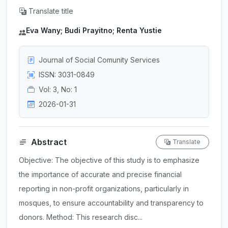
Translate title
Eva Wany; Budi Prayitno; Renta Yustie
Journal of Social Comunity Services
ISSN: 3031-0849
Vol: 3, No: 1
2026-01-31
Abstract
Translate
Objective: The objective of this study is to emphasize
the importance of accurate and precise financial
reporting in non-profit organizations, particularly in
mosques, to ensure accountability and transparency to
donors. Method: This research disc...