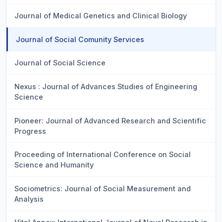
Journal of Medical Genetics and Clinical Biology
Journal of Social Comunity Services
Journal of Social Science
Nexus : Journal of Advances Studies of Engineering
Science
Pioneer: Journal of Advanced Research and Scientific
Progress
Proceeding of International Conference on Social
Science and Humanity
Sociometrics: Journal of Social Measurement and
Analysis