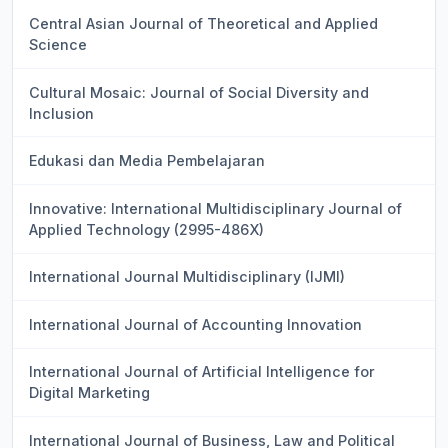
Central Asian Journal of Theoretical and Applied
Science
Cultural Mosaic: Journal of Social Diversity and
Inclusion
Edukasi dan Media Pembelajaran
Innovative: International Multidisciplinary Journal of
Applied Technology (2995-486X)
International Journal Multidisciplinary (IJMI)
International Journal of Accounting Innovation
International Journal of Artificial Intelligence for
Digital Marketing
International Journal of Business, Law and Political