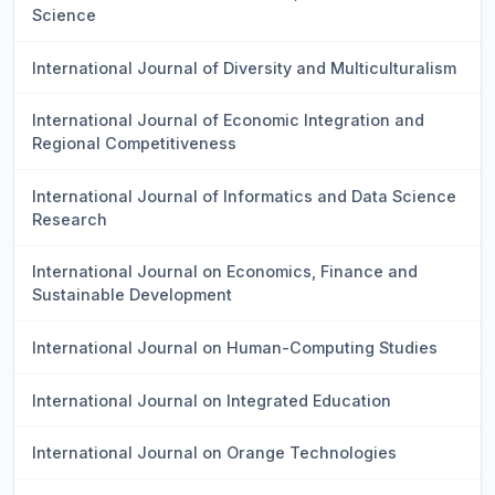
Science
International Journal of Diversity and Multiculturalism
International Journal of Economic Integration and
Regional Competitiveness
International Journal of Informatics and Data Science
Research
International Journal on Economics, Finance and
Sustainable Development
International Journal on Human-Computing Studies
International Journal on Integrated Education
International Journal on Orange Technologies