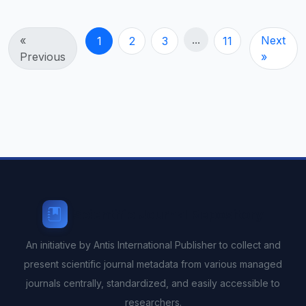
...
«
Next
1
2
3
11
Previous
»
Scientific Journal Repository
An initiative by Antis International Publisher to collect and
present scientific journal metadata from various managed
journals centrally, standardized, and easily accessible to
researchers.