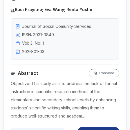
Budi Prayitno; Eva Wany; Renta Yustie
Journal of Social Comunity Services
ISSN: 3031-0849
Vol: 3, No: 1
2026-01-03
Abstract
Translate
Objective: This study aims to address the lack of formal
instruction in scientific research methods at the
elementary and secondary school levels by enhancing
students’ scientific writing skills, enabling them to
produce well-structured and academ...