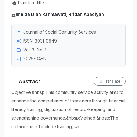
Translate title
Imelda Dian Rahmawati; Rifdah Abadiyah
Journal of Social Comunity Services
ISSN: 3031-0849
Vol: 3, No: 1
2026-04-12
Abstract
Translate
Objective:&nbsp;This community service activity aims to
enhance the competence of treasurers through financial
literacy training, digitization of record-keeping, and
strengthening governance.&nbsp;Method:&nbsp;The
methods used include training, wo...