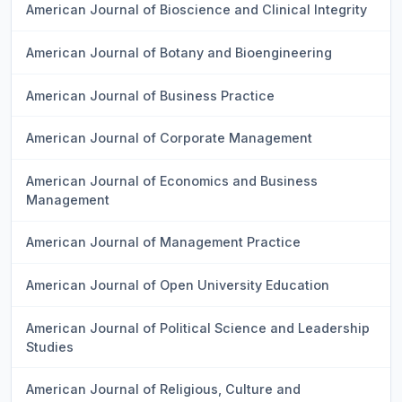
American Journal of Bioscience and Clinical Integrity
American Journal of Botany and Bioengineering
American Journal of Business Practice
American Journal of Corporate Management
American Journal of Economics and Business
Management
American Journal of Management Practice
American Journal of Open University Education
American Journal of Political Science and Leadership
Studies
American Journal of Religious, Culture and