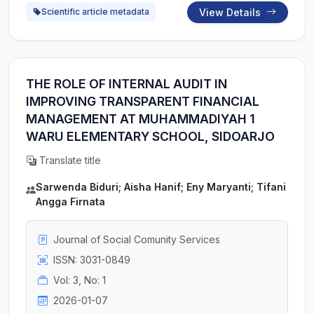
View Details
Scientific article metadata
THE ROLE OF INTERNAL AUDIT IN
IMPROVING TRANSPARENT FINANCIAL
MANAGEMENT AT MUHAMMADIYAH 1
WARU ELEMENTARY SCHOOL, SIDOARJO
Translate title
Sarwenda Biduri; Aisha Hanif; Eny Maryanti; Tifani
Angga Firnata
Journal of Social Comunity Services
ISSN: 3031-0849
Vol: 3, No: 1
2026-01-07